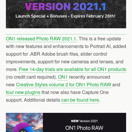
ON1 released Photo RAW 2021.1
. This is a free update
with new features and enhancements to Portrait AI, added
support for .ABR Adobe brush files, slider control
improvements, support for new cameras and lenses, and
more.
Free 14-day trials are available for all ON1 products
(no credit card required).
ON1
recently announced
new
Creative Styles volume 2 for ON1 Photo RAW
and
four new plugins
that now also have Capture One
support. Additional details
can be found here
.