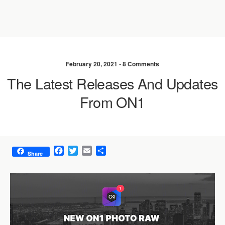
February 20, 2021 •
8 Comments
The Latest Releases And Updates
From ON1
F
T
E
S
Share
a
w
m
h
c
i
a
a
e
t
i
r
b
t
l
e
o
e
o
r
k