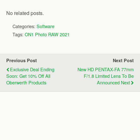
No related posts.
Categories:
Software
Tags:
ON1 Photo RAW 2021
Previous Post
Next Post
Exclusive Deal Ending
New HD PENTAX-FA 77mm
Soon: Get 10% Off All
F/1.8 Limited Lens To Be
Oberwerth Products
Announced Next