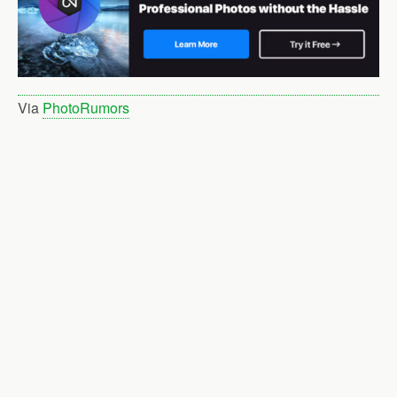
Via
PhotoRumors