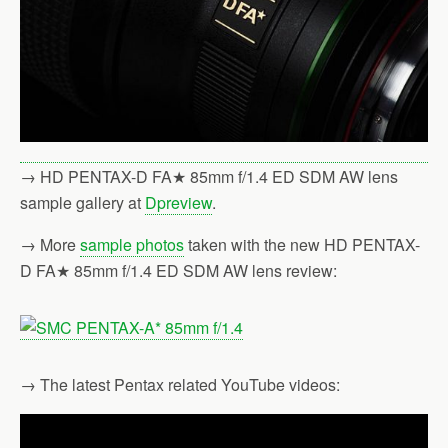
→ HD PENTAX-D FA★ 85mm f/1.4 ED SDM AW lens
sample gallery at
Dpreview
.
→ More
sample photos
taken with the new HD PENTAX-
D FA★ 85mm f/1.4 ED SDM AW lens review:
→ The latest Pentax related YouTube videos: