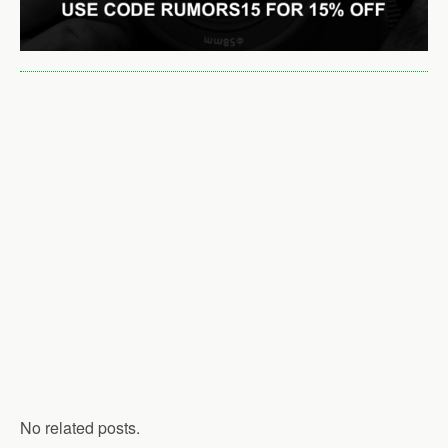
No related posts.