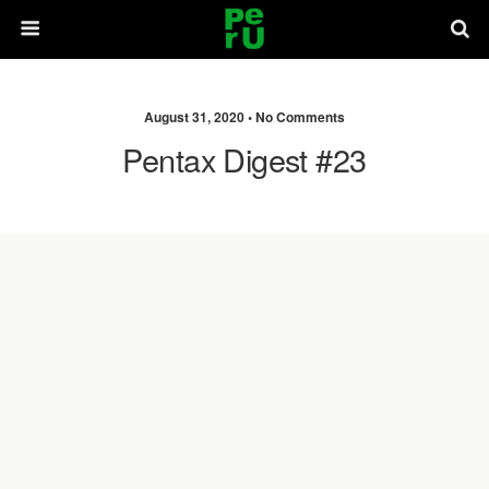
August 31, 2020 •
No Comments
Pentax Digest #23