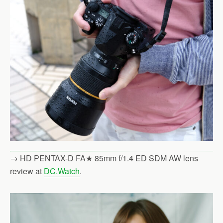
→ HD PENTAX-D FA★ 85mm f/1.4 ED SDM AW lens
review at
DC.Watch
.