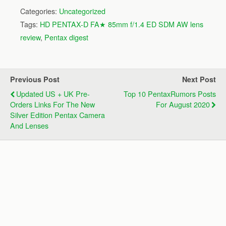
Categories:
Uncategorized
Tags:
HD PENTAX-D FA★ 85mm f/1.4 ED SDM AW lens
review
,
Pentax digest
Previous Post
Next Post
Updated US + UK Pre-
Top 10 PentaxRumors Posts
Orders Links For The New
For August 2020
Silver Edition Pentax Camera
And Lenses