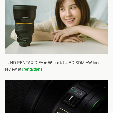
→ HD PENTAX-D FA★ 85mm f/1.4 ED SDM AW lens
review at
Pentaxfans
.