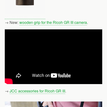
→ New:
wooden grip for the Ricoh GR III camera
.
→
JCC accessories for Ricoh GR III
.