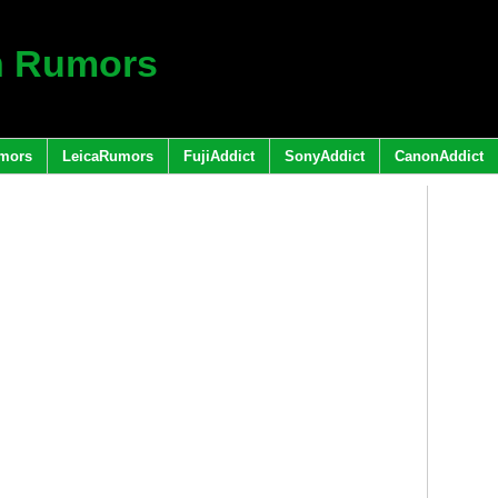
h Rumors
mors
LeicaRumors
FujiAddict
SonyAddict
CanonAddict