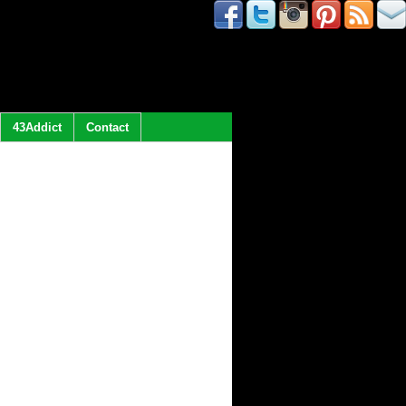
43Addict
Contact