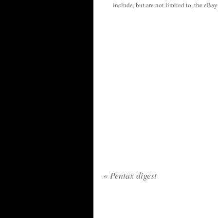
include, but are not limited to, the eBa
«
Pentax digest