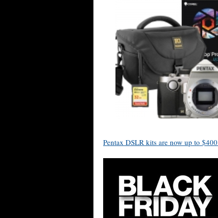
Pentax DSLR kits are now up to $400