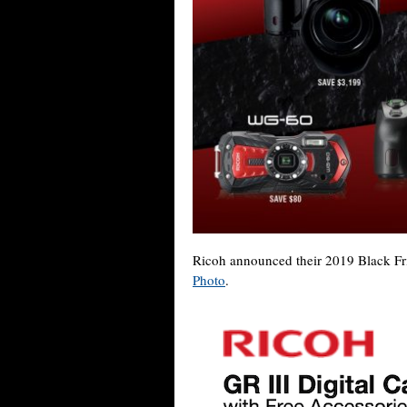
Ricoh announced their 2019 Black Frid
Photo
.