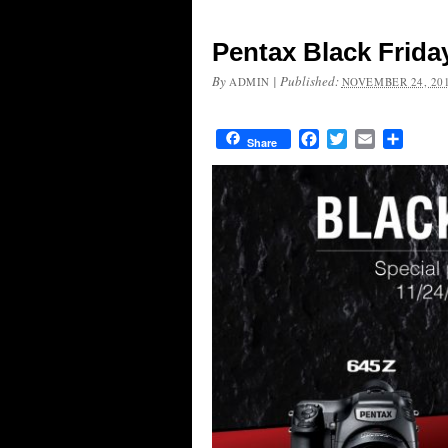
Pentax Black Frida
By
|
Published:
ADMIN
NOVEMBER 24, 20
Facebook
Twitter
Email
Share
Share