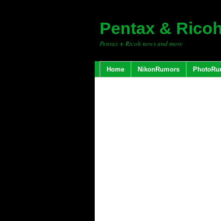
Pentax & Rico
Pentax + Ricoh news and more
Home
NikonRumors
PhotoRu