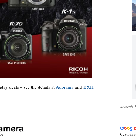
ay deals – see the details at
Adorama
and
B&H
Search 
Custom S