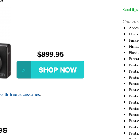
Send tips 
Categor
Acces
Deals
Financ
Firmw
Flash
Paten
Penta
Penta
Penta
Penta
Penta
ith free accessories
.
Penta
Penta
Penta
Penta
Penta
Penta
Penta