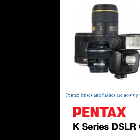
Pentax lenses and flashes are now up 