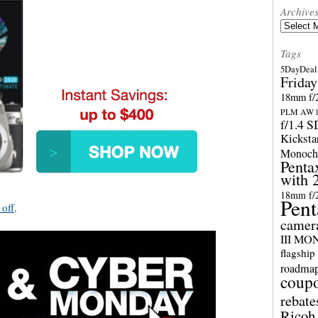
Archive
Archives
Tags
5DayDeal 
Friday
18mm f/2
PLM AW l
f/1.4 
Kicksta
Monoch
Penta
with 
18mm f/
Pent
 off
.
camer
III M
flagship
roadma
coup
rebate
Ricoh 