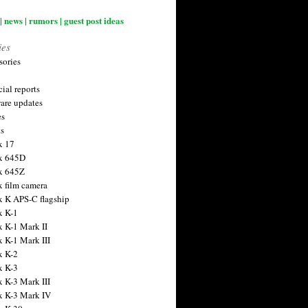
| news | rumors | guest post ideas
ies
sories
ial reports
are updates
es
ts
x 17
x 645D
x 645Z
x film camera
x K APS-C flagship
x K-1
x K-1 Mark II
x K-1 Mark III
x K-2
x K-3
x K-3 Mark III
x K-3 Mark IV