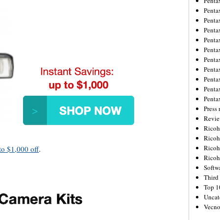
Penta
Penta
Penta
Penta
Penta
Penta
Penta
Penta
Penta
Penta
Penta
Press 
Revie
Ricoh
Rico
Ricoh
to $1,000 off
.
Ricoh
Softw
Third 
Top 1
Uncat
Vecno