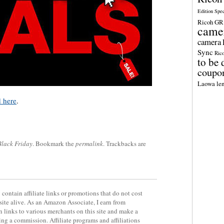
Edition Spe
Ricoh GR 
came
camera
Sync
Ric
to be 
coupo
Laowa len
d here
.
Black Friday
. Bookmark the
permalink
. Trackbacks are
contain affiliate links or promotions that do not cost
site alive. As an Amazon Associate, I earn from
 links to various merchants on this site and make a
rning a commission. Affiliate programs and affiliations