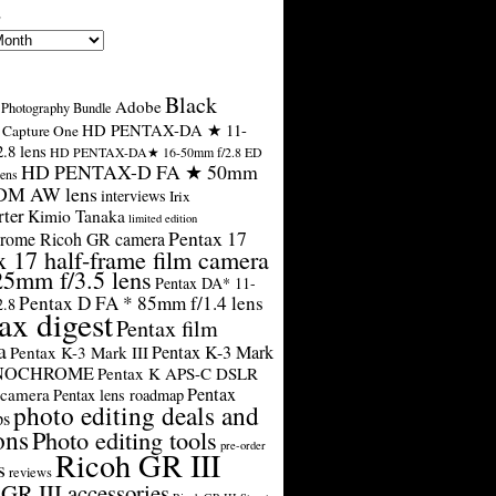
s
Black
Adobe
Photography Bundle
HD PENTAX-DA ★ 11-
Capture One
.8 lens
HD PENTAX-DA★ 16-50mm f/2.8 ED
HD PENTAX-D FA ★ 50mm
ens
SDM AW lens
interviews
Irix
rter
Kimio Tanaka
limited edition
Pentax 17
rome Ricoh GR camera
x 17 half-frame film camera
25mm f/3.5 lens
Pentax DA* 11-
Pentax D FA * 85mm f/1.4 lens
2.8
ax digest
Pentax film
a
Pentax K-3 Mark
Pentax K-3 Mark III
ONOCHROME
Pentax K APS-C DSLR
Pentax
 camera
Pentax lens roadmap
photo editing deals and
ps
ons
Photo editing tools
pre-order
Ricoh GR III
s
reviews
GR III accessories