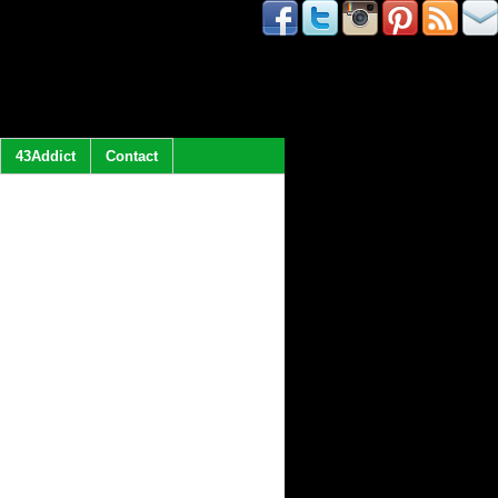
43Addict
Contact