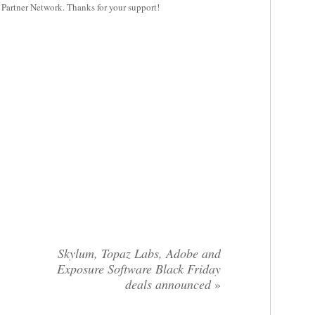
y Partner Network. Thanks for your support!
Skylum, Topaz Labs, Adobe and
Exposure Software Black Friday
deals announced
»