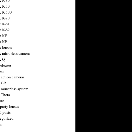
x K-30
x K-50
x K-500
x K-70
x K-S1
x K-S2
x KF
x KP
x lenses
x mirrorless camera
x Q
releases
ws
 action cameras
h GR
 mirrorless system
 Theta
are
party lenses
0 posts
egorized
s