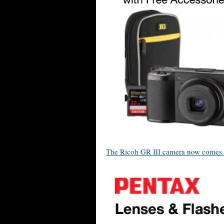
The Ricoh GR III camera now comes w