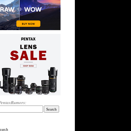
PentaxRumors:
earch