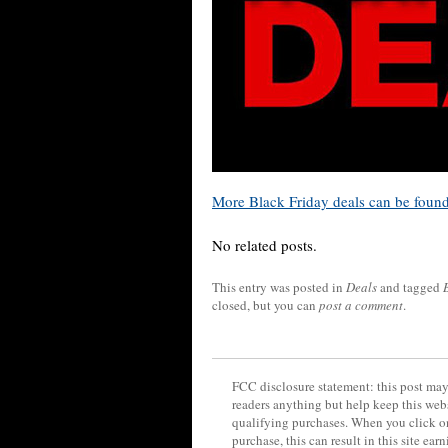
More Black Friday deals can be foun
No related posts.
This entry was posted in
Deals
and tagged
closed, but you can
post a comment
.
FCC disclosure statement: this post may 
readers anything but help keep this web
qualifying purchases. When you click on
purchase, this can result in this site ea