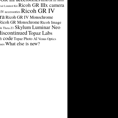
Ricoh GR III Street
Ricoh GR IIIx camera
cial Limited Kit
Ricoh GR IV
IV accessories
ra
Ricoh GR IV Monochrome
Ricoh GR Monochrome
Ricoh Image
Skylum Luminar Neo
oh Theta Z1
discontinued
Topaz Labs
n code
Topaz Photo AI
Venus Optics
What else is new?
ses