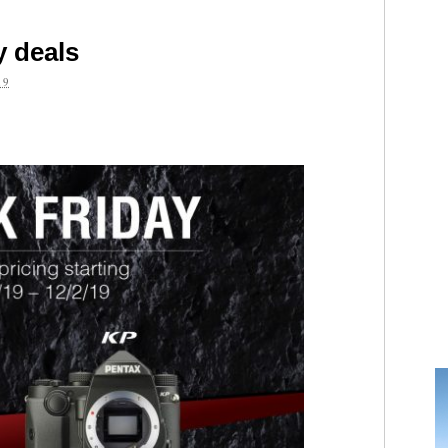
y deals
19