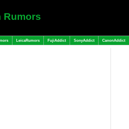
h Rumors
mors
LeicaRumors
FujiAddict
SonyAddict
CanonAddict