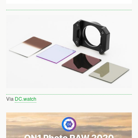
Via
DC.watch