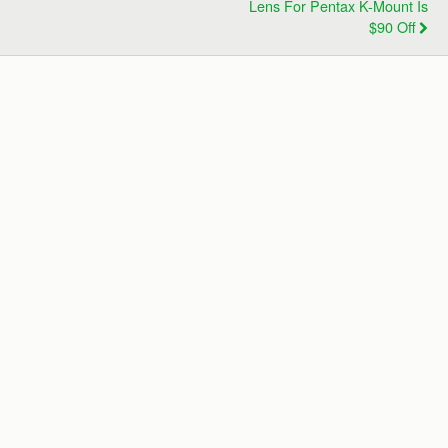
Lens For Pentax K-Mount Is
$90 Off