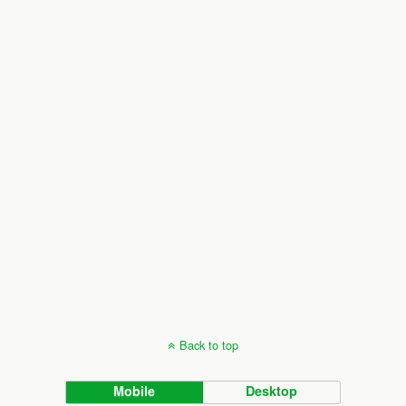
Back to top
Mobile
Desktop