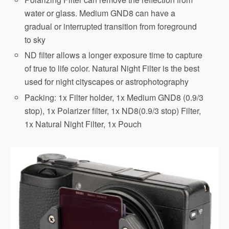
water or glass. Medium GND8 can have a
gradual or interrupted transition from foreground
to sky
ND filter allows a longer exposure time to capture
of true to life color. Natural Night Filter is the best
used for night cityscapes or astrophotography
Packing: 1x Filter holder, 1x Medium GND8 (0.9/3
stop), 1x Polarizer filter, 1x ND8(0.9/3 stop) Filter,
1x Natural Night Filter, 1x Pouch