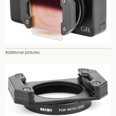
Additional pictures: