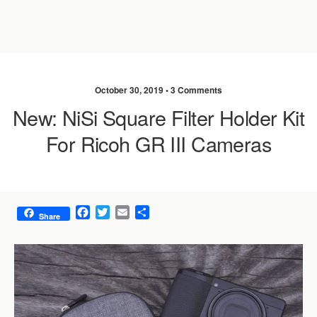
October 30, 2019 •
3 Comments
New: NiSi Square Filter Holder Kit
For Ricoh GR III Cameras
F
T
E
S
Share
a
w
m
h
c
i
a
a
e
t
i
r
b
t
l
e
o
e
o
r
k