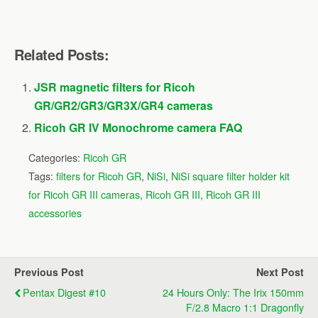
Related Posts:
JSR magnetic filters for Ricoh
GR/GR2/GR3/GR3X/GR4 cameras
Ricoh GR IV Monochrome camera FAQ
Categories:
Ricoh GR
Tags:
filters for Ricoh GR
,
NiSi
,
NiSi square filter holder kit
for Ricoh GR III cameras
,
Ricoh GR III
,
Ricoh GR III
accessories
Previous Post
Next Post
Pentax Digest #10
24 Hours Only: The Irix 150mm
F/2.8 Macro 1:1 Dragonfly