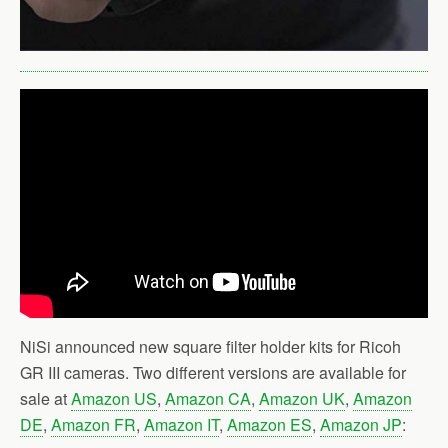
NiSi announced new square filter holder kits for Ricoh
GR III cameras. Two different versions are available for
sale at
Amazon US
,
Amazon CA
,
Amazon UK
,
Amazon
DE
,
Amazon FR
,
Amazon IT
,
Amazon ES
,
Amazon JP
: