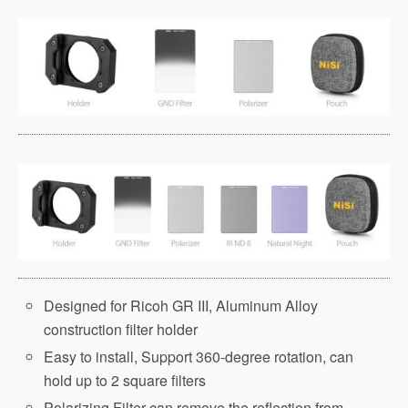
Designed for Ricoh GR III, Aluminum Alloy
construction filter holder
Easy to install, Support 360-degree rotation, can
hold up to 2 square filters
Polarizing Filter can remove the reflection from