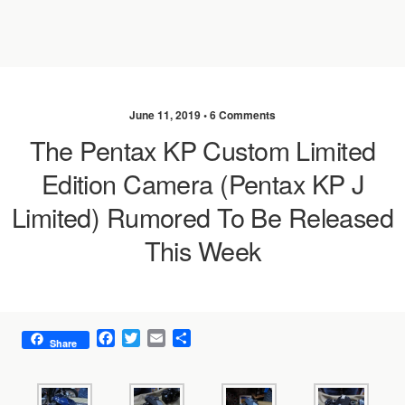
June 11, 2019 •
6 Comments
The Pentax KP Custom Limited
Edition Camera (Pentax KP J
Limited) Rumored To Be Released
This Week
F
T
E
S
Share
a
w
m
h
c
i
a
a
e
t
i
r