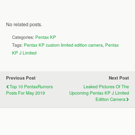
No related posts.
Categories:
Pentax KP
Tags:
Pentax KP custom limited edition camera
,
Pentax
KP J Limited
Previous Post
Next Post
Top 10 PentaxRumors
Leaked Pictures Of The
Posts For May 2019
Upcoming Pentax KP J Limited
Edition Camera