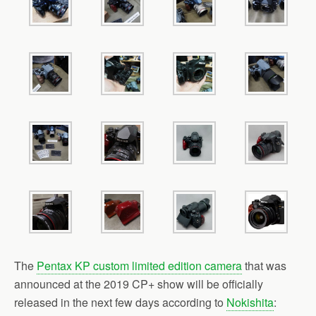
b
t
l
e
o
e
o
r
k
The
Pentax KP custom limited edition camera
that was
announced at the 2019 CP+ show will be officially
released in the next few days according to
Nokishita
: