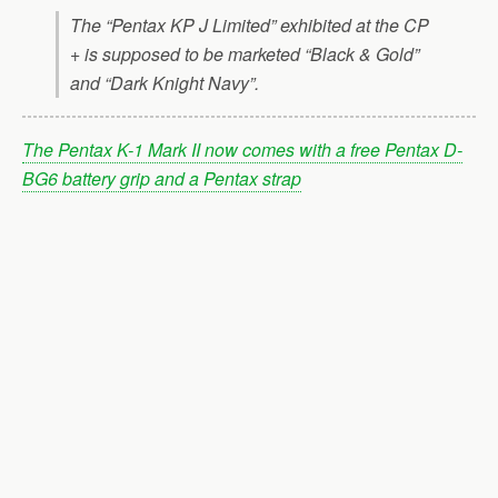
The “Pentax KP J Limited” exhibited at the CP
+ is supposed to be marketed “Black & Gold”
and “Dark Knight Navy”.
The Pentax K-1 Mark II now comes with a free Pentax D-
BG6 battery grip and a Pentax strap