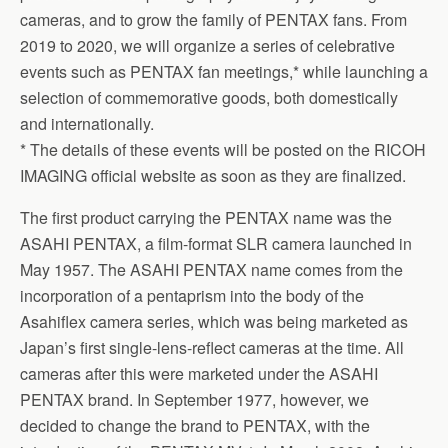
cameras, and to grow the family of PENTAX fans. From
2019 to 2020, we will organize a series of celebrative
events such as PENTAX fan meetings,* while launching a
selection of commemorative goods, both domestically
and internationally.
* The details of these events will be posted on the RICOH
IMAGING official website as soon as they are finalized.
The first product carrying the PENTAX name was the
ASAHI PENTAX, a film-format SLR camera launched in
May 1957. The ASAHI PENTAX name comes from the
incorporation of a pentaprism into the body of the
Asahiflex camera series, which was being marketed as
Japan’s first single-lens-reflect cameras at the time. All
cameras after this were marketed under the ASAHI
PENTAX brand. In September 1977, however, we
decided to change the brand to PENTAX, with the