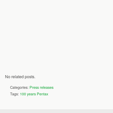
No related posts.
Categories:
Press releases
Tags:
100 years Pentax