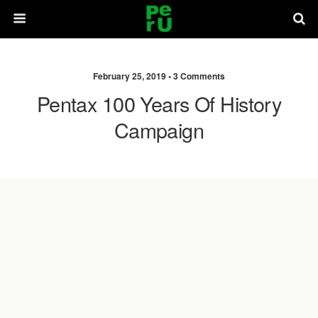
February 25, 2019 •
3 Comments
Pentax 100 Years Of History
Campaign