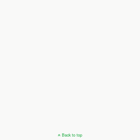
Back to top