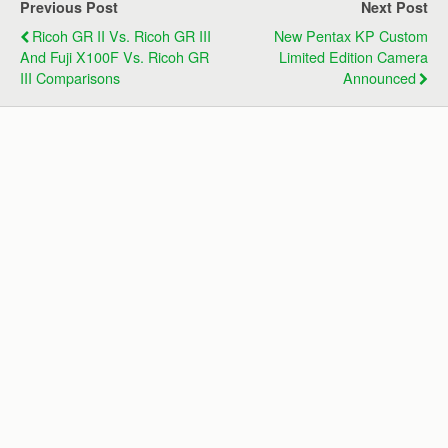
Previous Post
Next Post
Ricoh GR II Vs. Ricoh GR III
New Pentax KP Custom
And Fuji X100F Vs. Ricoh GR
Limited Edition Camera
III Comparisons
Announced