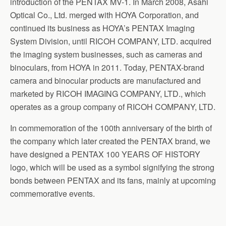
introduction of the PENTAX MV-1. In March 2008, Asahi
Optical Co., Ltd. merged with HOYA Corporation, and
continued its business as HOYA’s PENTAX Imaging
System Division, until RICOH COMPANY, LTD. acquired
the imaging system businesses, such as cameras and
binoculars, from HOYA in 2011. Today, PENTAX-brand
camera and binocular products are manufactured and
marketed by RICOH IMAGING COMPANY, LTD., which
operates as a group company of RICOH COMPANY, LTD.
In commemoration of the 100th anniversary of the birth of
the company which later created the PENTAX brand, we
have designed a PENTAX 100 YEARS OF HISTORY
logo, which will be used as a symbol signifying the strong
bonds between PENTAX and its fans, mainly at upcoming
commemorative events.