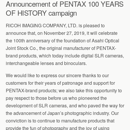
Announcement of PENTAX 100 YEARS
OF HISTORY campaign
RICOH IMAGING COMPANY, LTD. is pleased to
announce that, on November 27, 2019, it will celebrate
the 100th anniversary of the foundation of Asahi Optical
Joint Stock Co., the original manufacturer of PENTAX-
brand products, which today include digital SLR cameras,
interchangeable lenses and binoculars.
We would like to express our sincere thanks to our
customers for their years of patronage and support for
PENTAX-brand products; we also take this opportunity to
pay respect to those before us who pioneered the
development of SLR cameras, and who paved the way for
the advancement of Japan’s photographic industry. Our
conviction is to continue to manufacture products that
provide the fun of photography and the joy of using