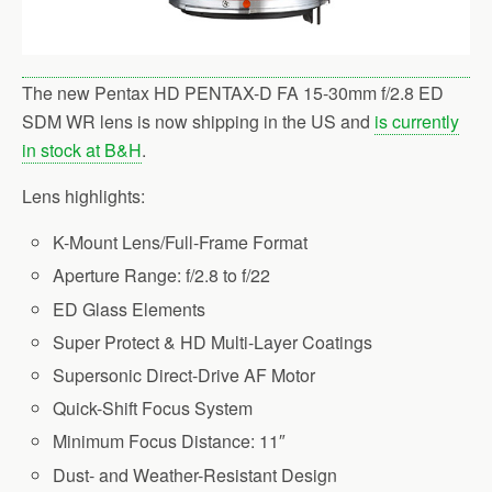
The new Pentax HD PENTAX-D FA 15-30mm f/2.8 ED
SDM WR lens is now shipping in the US and
is currently
in stock at B&H
.
Lens highlights:
K-Mount Lens/Full-Frame Format
Aperture Range: f/2.8 to f/22
ED Glass Elements
Super Protect & HD Multi-Layer Coatings
Supersonic Direct-Drive AF Motor
Quick-Shift Focus System
Minimum Focus Distance: 11″
Dust- and Weather-Resistant Design