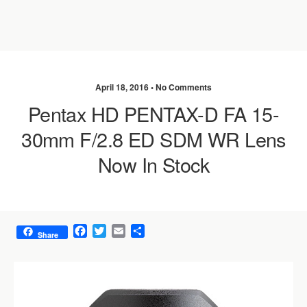
April 18, 2016 •
No Comments
Pentax HD PENTAX-D FA 15-
30mm F/2.8 ED SDM WR Lens
Now In Stock
F
T
E
S
Share
a
w
m
h
c
i
a
a
e
t
i
r
b
t
l
e
o
e