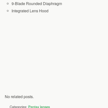
9-Blade Rounded Diaphragm
Integrated Lens Hood
No related posts.
Categories:
Pentax lenses