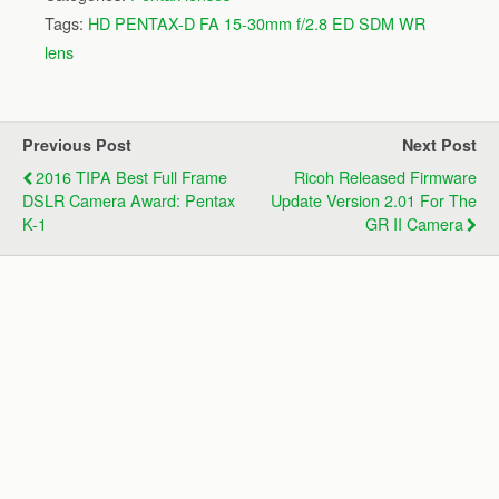
Tags:
HD PENTAX-D FA 15-30mm f/2.8 ED SDM WR
lens
Previous Post
Next Post
2016 TIPA Best Full Frame
Ricoh Released Firmware
DSLR Camera Award: Pentax
Update Version 2.01 For The
K-1
GR II Camera