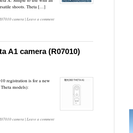
eta X: Simple to use with an
ersatile shoots. Theta […]
R07010 camera
|
Leave a comment
ta A1 camera (R07010)
 registration is for a new
 Theta models):
R07010 camera
|
Leave a comment