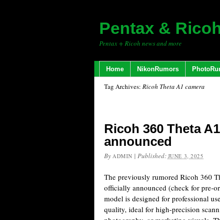
Pentax & Rico
Pentax + Ricoh news and more
Home
NikonRumors
PhotoRu
Tag Archives:
Ricoh Theta A1 camera
Ricoh 360 Theta A1 
announced
By
|
Published:
ADMIN
JUNE 3, 2025
The previously rumored Ricoh 360 T
officially announced (check for pre-o
model is designed for professional 
quality, ideal for high-precision scann