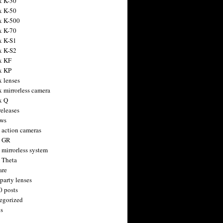
x K-30
x K-50
x K-500
x K-70
x K-S1
x K-S2
x KF
x KP
x lenses
x mirrorless camera
x Q
releases
ws
 action cameras
h GR
 mirrorless system
 Theta
are
party lenses
0 posts
egorized
s