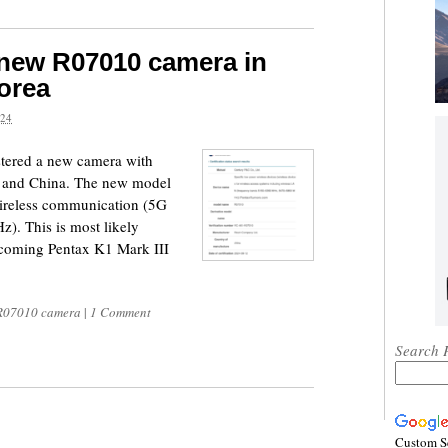
 new R07010 camera in
orea
24
tered a new camera with
 and China. The new model
wireless communication (5G
. This is most likely
coming Pentax K1 Mark III
R07010 camera
|
1 Comment
Search 
Custom S