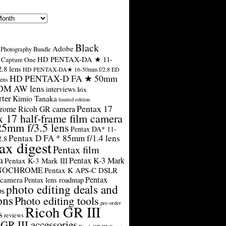
s
Black
Adobe
Photography Bundle
HD PENTAX-DA ★ 11-
Capture One
.8 lens
HD PENTAX-DA★ 16-50mm f/2.8 ED
HD PENTAX-D FA ★ 50mm
ens
SDM AW lens
interviews
Irix
rter
Kimio Tanaka
limited edition
Pentax 17
rome Ricoh GR camera
x 17 half-frame film camera
25mm f/3.5 lens
Pentax DA* 11-
Pentax D FA * 85mm f/1.4 lens
2.8
ax digest
Pentax film
a
Pentax K-3 Mark
Pentax K-3 Mark III
ONOCHROME
Pentax K APS-C DSLR
Pentax
 camera
Pentax lens roadmap
photo editing deals and
ps
ons
Photo editing tools
pre-order
Ricoh GR III
s
reviews
GR III accessories