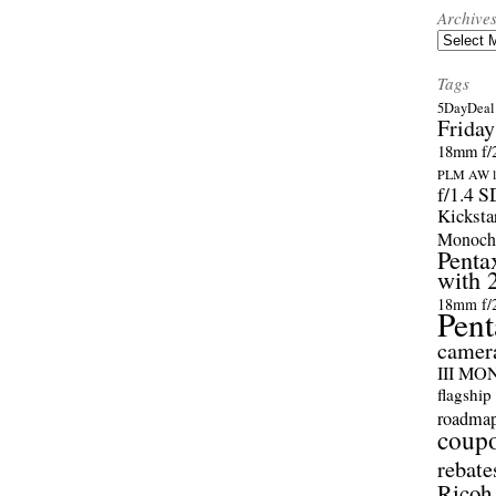
Archive
Archives
Tags
5DayDeal 
Friday
18mm f/2
PLM AW l
f/1.4 
Kicksta
Monoch
Penta
with 
18mm f/
Pent
camer
III M
flagship
roadma
coup
rebate
Ricoh 