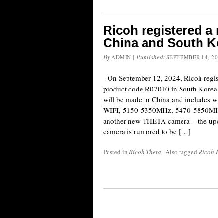
Ricoh registered a
China and South K
By
|
Published:
ADMIN
SEPTEMBER 14, 20
On September 12, 2024, Ricoh regis
product code R07010 in South Korea
will be made in China and includes 
WIFI, 5150-5350MHz, 5470-5850MHz)
another new THETA camera – the up
camera is rumored to be […]
Posted in
Ricoh Theta
|
Also tagged
Ricoh 