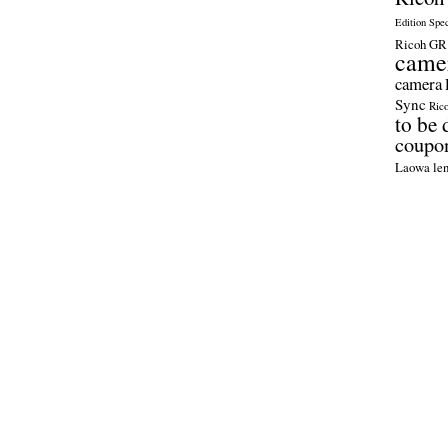
Edition Spe
Ricoh GR 
came
camera
Sync
Ric
to be 
coupo
Laowa len