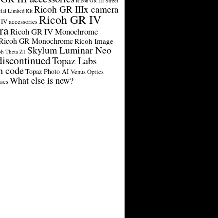
Ricoh GR III Street
Ricoh GR IIIx camera
cial Limited Kit
Ricoh GR IV
IV accessories
ra
Ricoh GR IV Monochrome
Ricoh GR Monochrome
Ricoh Image
Skylum Luminar Neo
oh Theta Z1
discontinued
Topaz Labs
n code
Topaz Photo AI
Venus Optics
What else is new?
ses