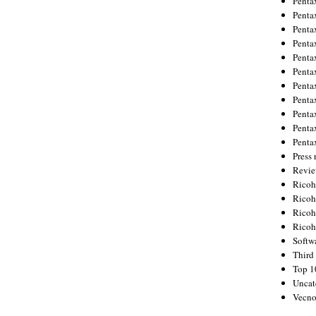
Penta
Penta
Penta
Penta
Penta
Penta
Penta
Penta
Penta
Penta
Penta
Press 
Revie
Ricoh
Rico
Ricoh
Ricoh
Softw
Third 
Top 1
Uncat
Vecno