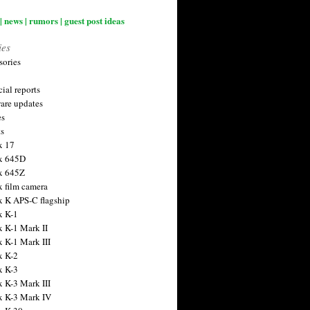
| news | rumors | guest post ideas
ies
sories
ial reports
are updates
es
ts
x 17
x 645D
x 645Z
x film camera
x K APS-C flagship
x K-1
x K-1 Mark II
x K-1 Mark III
x K-2
x K-3
x K-3 Mark III
x K-3 Mark IV