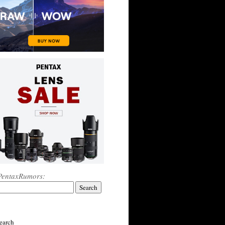
PentaxRumors:
earch