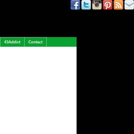
43Addict
Contact