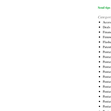
Send tips 
Categor
Acces
Deals
Financ
Firmw
Flash
Paten
Penta
Penta
Penta
Penta
Penta
Penta
Penta
Penta
Penta
Penta
Penta
Penta