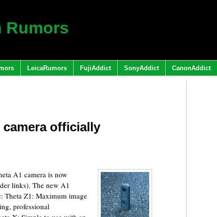
h Rumors
mors
LeicaRumors
FujiAddict
SonyAddict
CanonAddict
camera officially
heta A1 camera is now
rder links). The new A1
use: Theta Z1: Maximum image
ing, professional