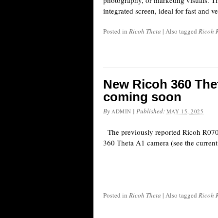
photography, or marketing visuals. Th
integrated screen, ideal for fast and v
Posted in
Ricoh Theta
|
Also tagged
Ricoh 
New Ricoh 360 The
coming soon
By
|
Published:
ADMIN
MAY 15, 2025
The previously reported Ricoh R07010
360 Theta A1 camera (see the current
Posted in
Ricoh Theta
|
Also tagged
Ricoh 