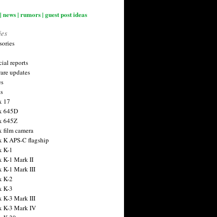
| news | rumors | guest post ideas
ies
sories
ial reports
are updates
es
ts
x 17
x 645D
x 645Z
x film camera
x K APS-C flagship
x K-1
x K-1 Mark II
x K-1 Mark III
x K-2
x K-3
x K-3 Mark III
x K-3 Mark IV