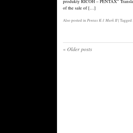
produkty RICOH – PENTAX” Translat
of the sale of […]
Also posted in
Pentax K-1 Mark II
|
Tagged
«
Older posts