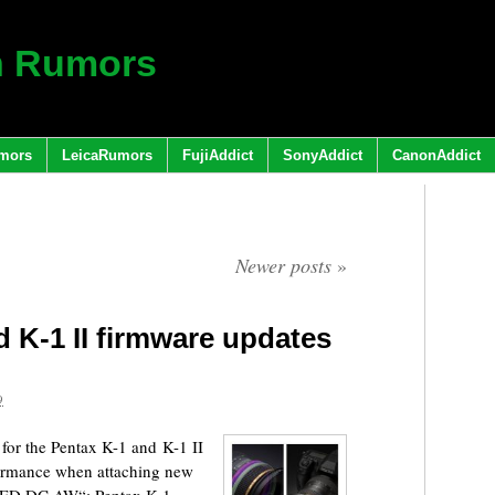
h Rumors
mors
LeicaRumors
FujiAddict
SonyAddict
CanonAddict
Newer posts
»
 K-1 II firmware updates
9
for the Pentax K-1 and K-1 II
ormance when attaching new