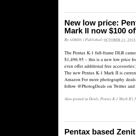
New low price: Pent
Mark II now $100 of
By
|
Published:
ADMIN
OCTOBER 21, 2018
The Pentax K-1 full-frame DLR camera
$1,496.95 – this is a new low price fo
even offer additional free accessor
The new Pentax K-1 Mark II is curr
Amazon For more photography deals
follow @PhotogDeals on Twitter and
Also posted in
Deals
,
Pentax K-1 Mark II
|
3
Pentax based Zeni