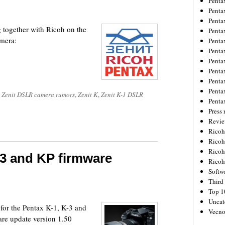
Penta
Penta
Penta
 together with Ricoh on the
Penta
mera:
Penta
Penta
Penta
Penta
Penta
Penta
 Zenit DSLR camera rumors
,
Zenit K
,
Zenit K-1 DSLR
Penta
Press 
Revie
Ricoh
Rico
Ricoh
-3 and KP firmware
Ricoh
Softw
Third 
Top 1
Uncat
for the Pentax K-1, K-3 and
Vecno
re update version 1.50