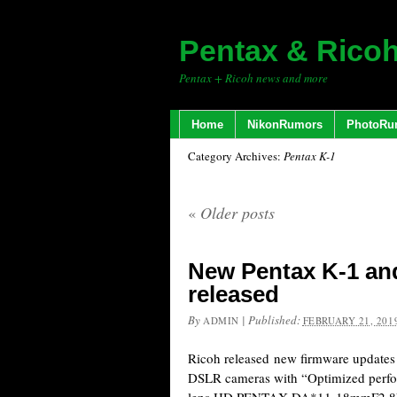
Pentax & Rico
Pentax + Ricoh news and more
Home
NikonRumors
PhotoRu
Category Archives:
Pentax K-1
«
Older posts
New Pentax K-1 and
released
By
|
Published:
ADMIN
FEBRUARY 21, 201
Ricoh released new firmware updates 
DSLR cameras with “Optimized perf