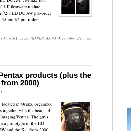
D DC AW“: Pentax K-1
K-1 II firmware update
 f/2.8 ED DC AW pre-order
 35mm f/2 pre-order
-1 Mark II
|
Tagged
HD PENTAX-DA ★ 11-18mm f/2.8 lens
 Pentax products (plus the
 from 2000)
18
 located in Osaka, organized
 together with the heads of
h Imaging/Pentax. The guys
m a prototype of the HD
W and the K-1 from 2000