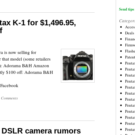
Send tips 
Categor
ax K-1 for $1,496.95,
Acces
f
Deals
Financ
Firmw
Flash
 is now selling for
Paten
r that model (some retailers
Penta
ies:): Adorama B&H Amazon
Penta
ently $100 off: Adorama B&H
Penta
Penta
 Facebook
Penta
Penta
 Comments
Penta
Penta
Penta
Penta
Penta
t DSLR camera rumors
Penta