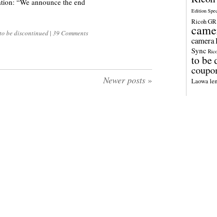
ion: “We announce the end
Edition Spe
Ricoh GR 
came
to be discontinued
|
39 Comments
camera
Sync
Ric
to be 
coupo
Newer posts
»
Laowa len