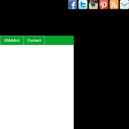
43Addict
Contact