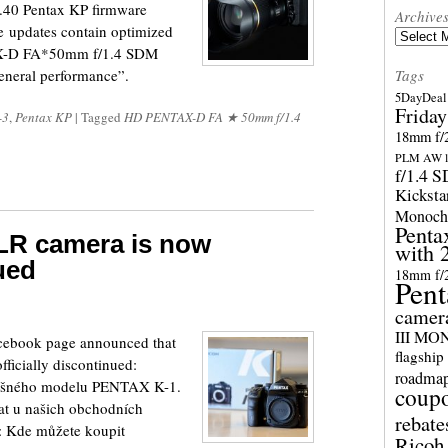
1.40 Pentax KP firmware
Archive
re updates contain optimized
Archives
AX-D FA*50mm f/1.4 SDM
general performance”.
Tags
5DayDeal 
Friday
-3
,
Pentax KP
|
Tagged
HD PENTAX-D FA ★ 50mm f/1.4
18mm f/2
PLM AW l
f/1.4 
Kicksta
Monoch
Penta
LR camera is now
with 
nued
18mm f/
Pent
camer
III M
acebook page announced that
flagship
ficially discontinued:
roadma
ěšného modelu PENTAX K-1.
coup
at u našich obchodních
rebate
e: Kde můžete koupit
Ricoh 