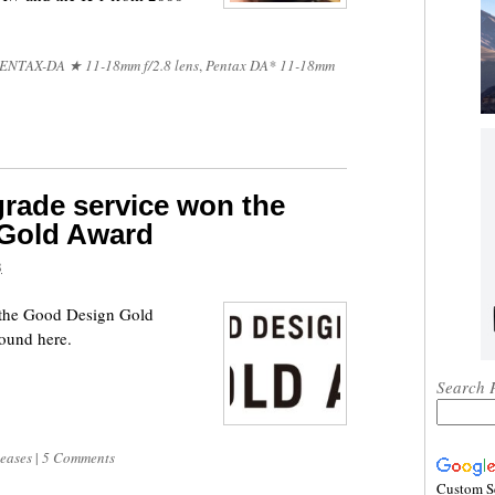
ENTAX-DA ★ 11-18mm f/2.8 lens
,
Pentax DA* 11-18mm
rade service won the
 Gold Award
8
 the Good Design Gold
found here.
Search 
leases
|
5 Comments
Custom S