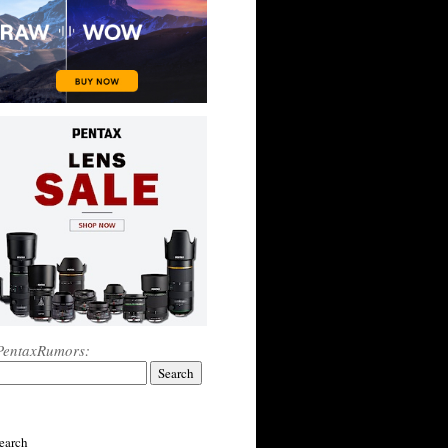
PentaxRumors:
earch