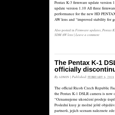
Pentax K-3 firmware update version 
update version 1.10 All three firmwa
performance for the new HD PENT
AW lens and “improved stability for 
Also posted in
Firmware updates
,
Pentax K
SDM AW lens
|
Leave a comment
The Pentax K-1 DS
officially disconti
By
|
Published:
ADMIN
FEBRUARY 6, 2018
The official Ricoh Czech Republic F
the Pentax K-1 DSLR camera is now of
“Oznamujeme ukončení prodeje úsp
Poslední kusy je možné ještě objedáv
partnerů, jejich seznam naleznete zd