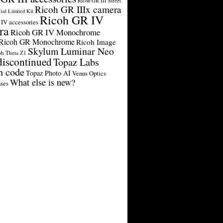
Ricoh GR III Street
Ricoh GR IIIx camera
cial Limited Kit
Ricoh GR IV
IV accessories
ra
Ricoh GR IV Monochrome
Ricoh GR Monochrome
Ricoh Image
Skylum Luminar Neo
oh Theta Z1
discontinued
Topaz Labs
n code
Topaz Photo AI
Venus Optics
What else is new?
ses