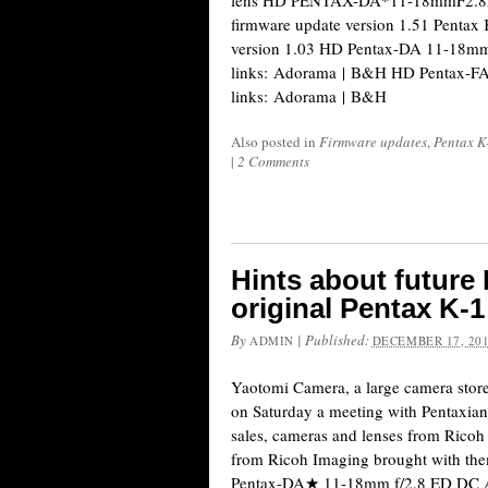
lens HD PENTAX-DA*11-18mmF2.8E
firmware update version 1.51 Pentax 
version 1.03 HD Pentax-DA 11-18mm
links: Adorama | B&H HD Pentax-FA
links: Adorama | B&H
Also posted in
Firmware updates
,
Pentax K
|
2 Comments
Hints about future
original Pentax K-1
By
|
Published:
ADMIN
DECEMBER 17, 20
Yaotomi Camera, a large camera store
on Saturday a meeting with Pentaxians
sales, cameras and lenses from Rico
from Ricoh Imaging brought with the
Pentax-DA★ 11-18mm f/2.8 ED DC A