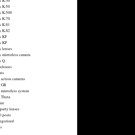
x K-30
x K-50
x K-500
x K-70
x K-S1
x K-S2
x KF
x KP
x lenses
x mirrorless camera
x Q
releases
ws
 action cameras
h GR
 mirrorless system
 Theta
are
party lenses
0 posts
egorized
s