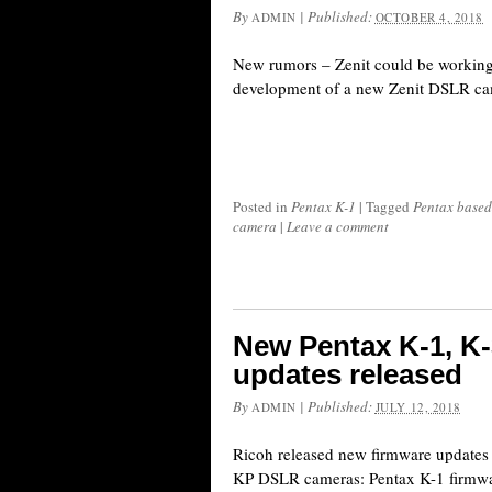
By
|
Published:
ADMIN
OCTOBER 4, 2018
New rumors – Zenit could be working
development of a new Zenit DSLR ca
Posted in
Pentax K-1
|
Tagged
Pentax based
camera
|
Leave a comment
New Pentax K-1, K
updates released
By
|
Published:
ADMIN
JULY 12, 2018
Ricoh released new firmware updates 
KP DSLR cameras: Pentax K-1 firmwa