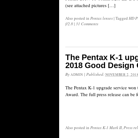
(see attached pictures […]
Also posted in
Pentax lenses
|
Tagged
HD P
f/2.8
|
31 Comments
The Pentax K-1 upg
2018 Good Design
By
|
Published:
ADMIN
NOVEMBER 2, 201
The Pentax K-1 upgrade service won
Award. The full press release can be 
Also posted in
Pentax K-1 Mark II
,
Press re