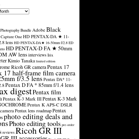
s
Black
Adobe
Photography Bundle
HD PENTAX-DA ★ 11-
Capture One
.8 lens
HD PENTAX-DA★ 16-50mm f/2.8 ED
HD PENTAX-D FA ★ 50mm
ens
SDM AW lens
interviews
Irix
rter
Kimio Tanaka
limited edition
Pentax 17
rome Ricoh GR camera
x 17 half-frame film camera
25mm f/3.5 lens
Pentax DA* 11-
Pentax D FA * 85mm f/1.4 lens
2.8
ax digest
Pentax film
a
Pentax K-3 Mark
Pentax K-3 Mark III
ONOCHROME
Pentax K APS-C DSLR
Pentax
 camera
Pentax lens roadmap
photo editing deals and
ps
ons
Photo editing tools
pre-order
Ricoh GR III
s
reviews
GR III accessories