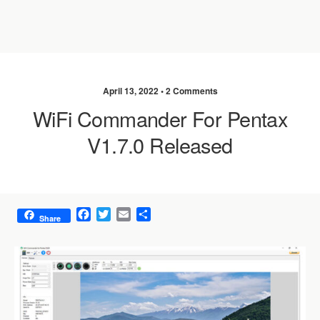
April 13, 2022 •
2 Comments
WiFi Commander For Pentax
V1.7.0 Released
F
T
E
S
Share
a
w
m
h
c
i
a
a
e
t
i
r
b
t
l
e
o
e
o
r
k