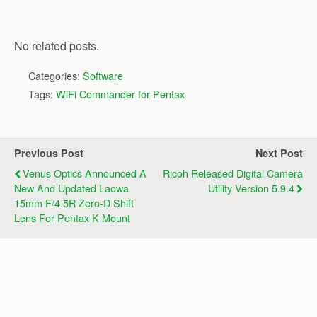
No related posts.
Categories:
Software
Tags:
WiFi Commander for Pentax
Previous Post
Next Post
Venus Optics Announced A
Ricoh Released Digital Camera
New And Updated Laowa
Utility Version 5.9.4
15mm F/4.5R Zero-D Shift
Lens For Pentax K Mount