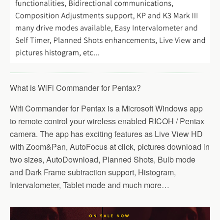
What is WiFi Commander for Pentax?
Wifi Commander for Pentax is a Microsoft Windows app
to remote control your wireless enabled RICOH / Pentax
camera. The app has exciting features as Live View HD
with Zoom&Pan, AutoFocus at click, pictures download in
two sizes, AutoDownload, Planned Shots, Bulb mode
and Dark Frame subtraction support, Histogram,
Intervalometer, Tablet mode and much more…