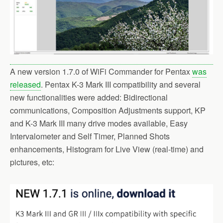
A new version 1.7.0 of WiFi Commander for Pentax
was
released
. Pentax K-3 Mark III compatibility and several
new functionalities were added: Bidirectional
communications, Composition Adjustments support, KP
and K-3 Mark III many drive modes available, Easy
Intervalometer and Self Timer, Planned Shots
enhancements, Histogram for Live View (real-time) and
pictures, etc: