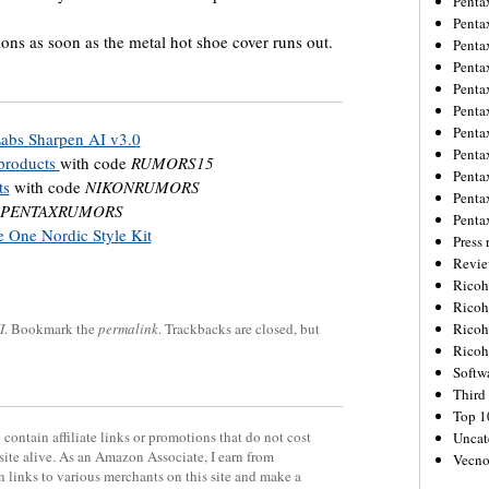
Penta
Penta
ons as soon as the metal hot shoe cover runs out.
Penta
Penta
Penta
Penta
Penta
Labs Sharpen AI v3.0
Penta
 products
with code
RUMORS15
Penta
ts
with code
NIKONRUMORS
Penta
PENTAXRUMORS
Penta
 One Nordic Style Kit
Press 
Revie
Ricoh
Rico
I
. Bookmark the
permalink
. Trackbacks are closed, but
Ricoh
Ricoh
Softw
Third 
Top 1
contain affiliate links or promotions that do not cost
Uncat
site alive. As an Amazon Associate, I earn from
Vecno
 links to various merchants on this site and make a