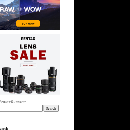
PentaxRumors:
earch