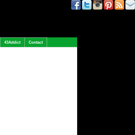
43Addict
Contact