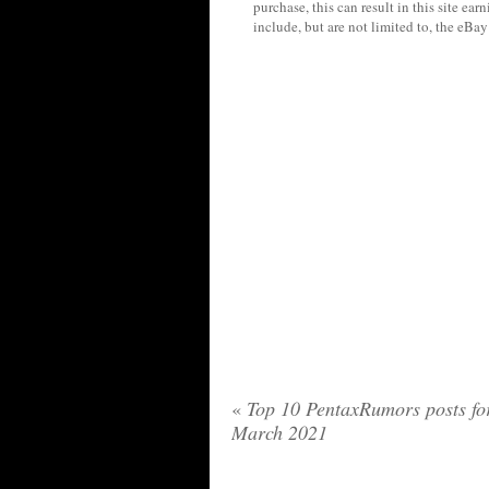
purchase, this can result in this site ea
include, but are not limited to, the eBa
«
Top 10 PentaxRumors posts fo
March 2021