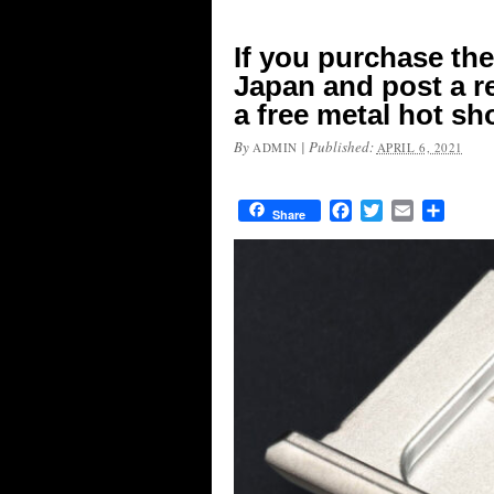
If you purchase the
Japan and post a re
a free metal hot sh
By
|
Published:
ADMIN
APRIL 6, 2021
Facebook
Twitter
Email
Share
Share