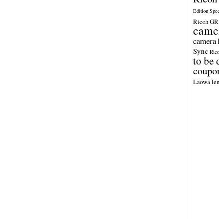
Edition Spe
Ricoh GR 
came
camera
Sync
Ric
to be 
coupo
Laowa len