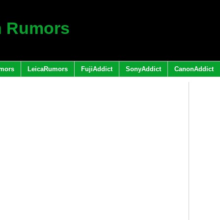
h Rumors
mors
LeicaRumors
FujiAddict
SonyAddict
CanonAddict