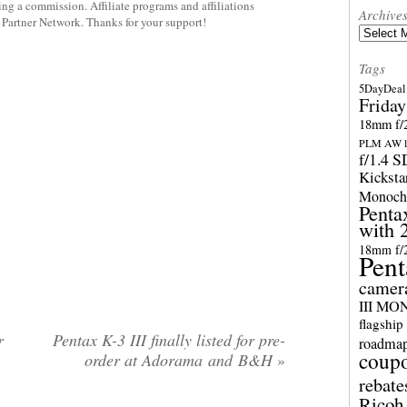
rning a commission. Affiliate programs and affiliations
Archive
y Partner Network. Thanks for your support!
Archives
Tags
5DayDeal 
Friday
18mm f/2
PLM AW l
f/1.4 
Kicksta
Monoch
Penta
with 
18mm f/
Pent
camer
III M
flagship
r
Pentax K-3 III finally listed for pre-
roadma
coup
order at Adorama and B&H
»
rebate
Ricoh 