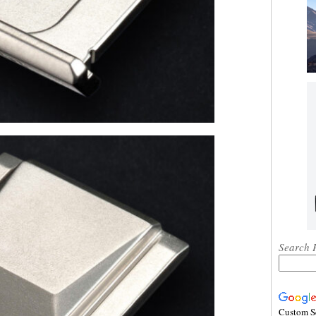
Search 
Custom S