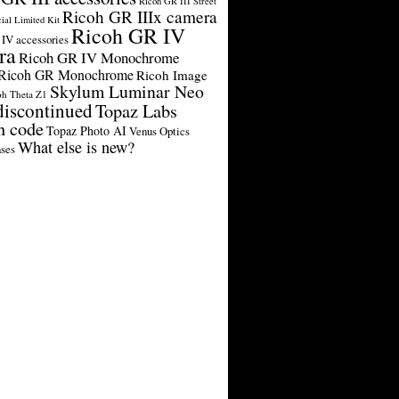
Ricoh GR III Street
Ricoh GR IIIx camera
cial Limited Kit
Ricoh GR IV
IV accessories
ra
Ricoh GR IV Monochrome
Ricoh GR Monochrome
Ricoh Image
Skylum Luminar Neo
oh Theta Z1
discontinued
Topaz Labs
n code
Topaz Photo AI
Venus Optics
What else is new?
ses