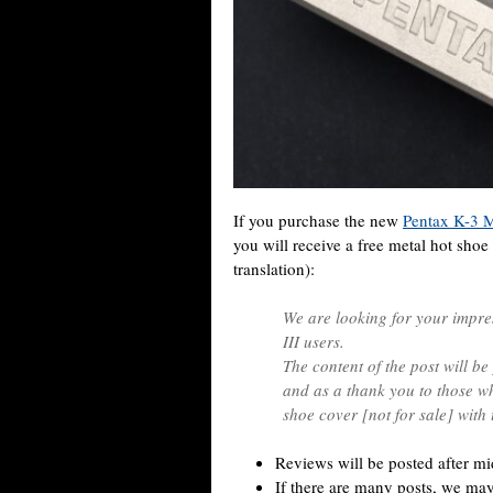
If you purchase the new
Pentax K-3 M
you will receive a free metal hot shoe 
translation):
We are looking for your impr
III users.
The content of the post will be
and as a thank you to those wh
shoe cover [not for sale] with
Reviews will be posted after m
If there are many posts, we may 