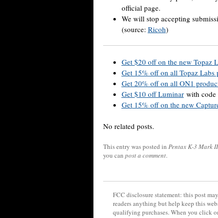
official page.
We will stop accepting submissi
(source:
Ricoh
)
Get $20 off on the new Topaz 
Get 15% off on all Topaz Labs
Get 20% off on all ON1 produc
Get $10 off Luminar
with code
Get
15% off on the new Capture
No related posts.
This entry was posted in
Pentax K-3 Mark II
you can
post a comment
.
FCC disclosure statement: this post may 
readers anything but help keep this web
qualifying purchases. When you click on