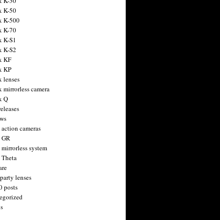
x K-30
x K-50
x K-500
x K-70
x K-S1
x K-S2
x KF
x KP
x lenses
x mirrorless camera
x Q
releases
ws
 action cameras
h GR
 mirrorless system
 Theta
are
party lenses
0 posts
egorized
s