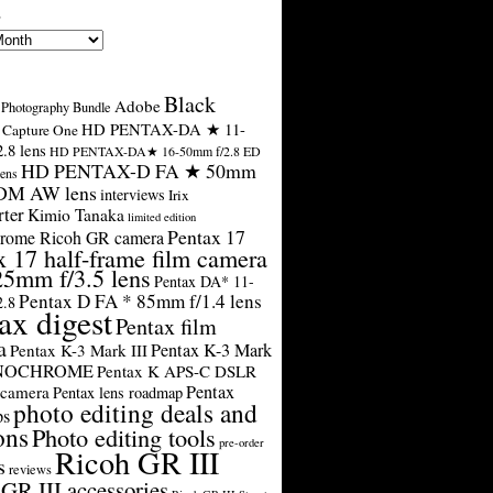
s
Black
Adobe
Photography Bundle
HD PENTAX-DA ★ 11-
Capture One
.8 lens
HD PENTAX-DA★ 16-50mm f/2.8 ED
HD PENTAX-D FA ★ 50mm
ens
SDM AW lens
interviews
Irix
rter
Kimio Tanaka
limited edition
Pentax 17
rome Ricoh GR camera
x 17 half-frame film camera
25mm f/3.5 lens
Pentax DA* 11-
Pentax D FA * 85mm f/1.4 lens
2.8
ax digest
Pentax film
a
Pentax K-3 Mark
Pentax K-3 Mark III
ONOCHROME
Pentax K APS-C DSLR
Pentax
 camera
Pentax lens roadmap
photo editing deals and
ps
ons
Photo editing tools
pre-order
Ricoh GR III
s
reviews
GR III accessories