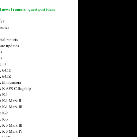
| news | rumors | guest post ideas
ies
sories
ial reports
are updates
es
ts
x 17
x 645D
x 645Z
x film camera
x K APS-C flagship
x K-1
x K-1 Mark II
x K-1 Mark III
x K-2
x K-3
x K-3 Mark III
x K-3 Mark IV