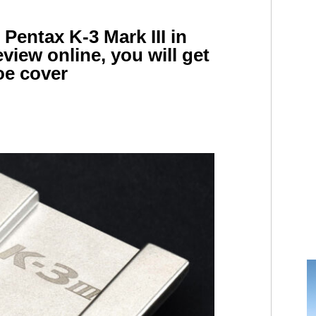
 Pentax K-3 Mark III in
view online, you will get
oe cover