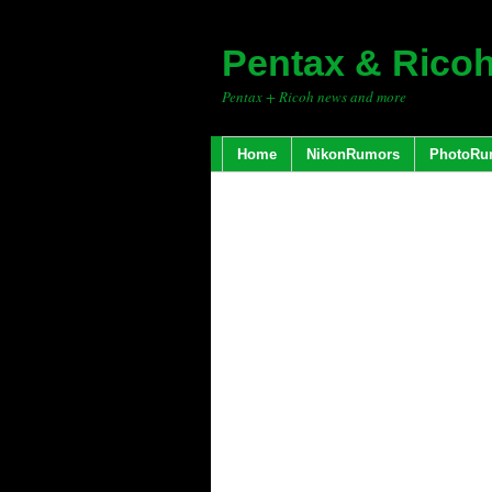
Pentax & Rico
Pentax + Ricoh news and more
Home
NikonRumors
PhotoRu