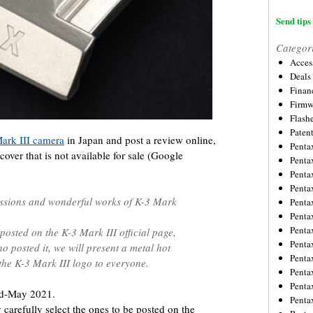
Send tips 
Categor
Acces
Deals
Financ
Firmw
Flash
Paten
ark III camera
in Japan and post a review online,
Penta
cover that is not available for sale (Google
Penta
Penta
Penta
essions and wonderful works of K-3 Mark
Penta
Penta
Penta
 posted on the K-3 Mark III official page,
Penta
o posted it, we will present a metal hot
Penta
 the K-3 Mark III logo to everyone.
Penta
Penta
id-May 2021.
Penta
carefully select the ones to be posted on the