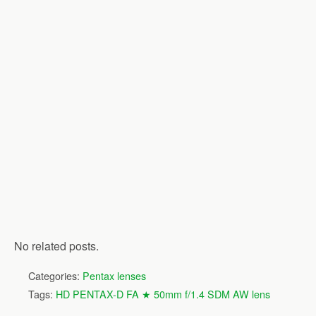
No related posts.
Categories:
Pentax lenses
Tags:
HD PENTAX-D FA ★ 50mm f/1.4 SDM AW lens