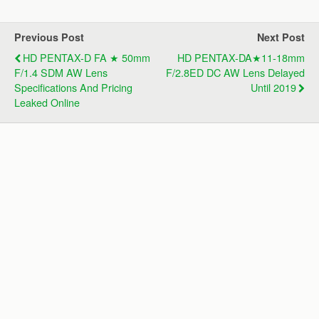
Previous Post
Next Post
HD PENTAX-D FA ★ 50mm
HD PENTAX-DA★11-18mm
F/1.4 SDM AW Lens
F/2.8ED DC AW Lens Delayed
Specifications And Pricing
Until 2019
Leaked Online