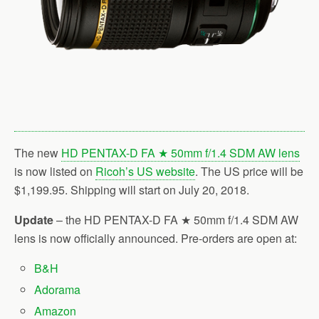
The new
HD PENTAX-D FA ★ 50mm f/1.4 SDM AW lens
is now listed on
Ricoh’s US website
. The US price will be
$1,199.95. Shipping will start on July 20, 2018.
Update
– the HD PENTAX-D FA ★ 50mm f/1.4 SDM AW
lens is now officially announced. Pre-orders are open at:
B&H
Adorama
Amazon