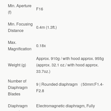
Min. Aperture
F16
(f)
Min. Focusing
0.4m (1.3ft.)
Distance
Max.
0.18x
Magnification
Approx. 910g / with hood approx. 955g
Weight (g)
(approx. 32.1 oz./ with hood approx.
33.7oz.)
Number of
9 | Rounded diaphragm （50mm:F1.4-
Diaphragm
F2.8
Blades
Diaphragm
Electromagnetic diaphragm, Fully