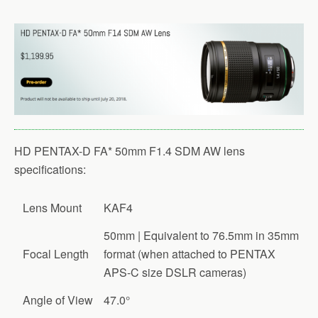
HD PENTAX-D FA* 50mm F1.4 SDM AW lens
specifications:
Lens Mount
KAF4
50mm | Equivalent to 76.5mm in 35mm
Focal Length
format (when attached to PENTAX
APS-C size DSLR cameras)
Angle of View
47.0°