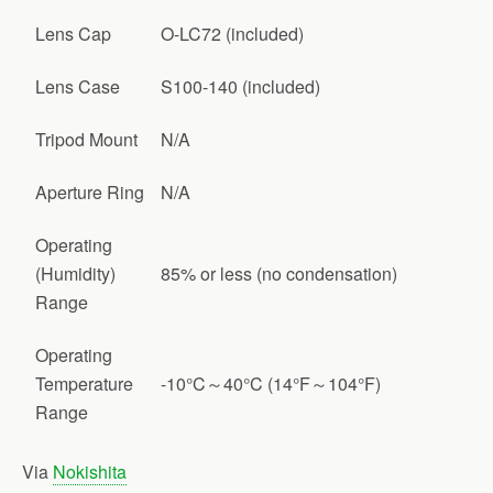
Lens Cap
O-LC72 (included)
Lens Case
S100-140 (included)
Tripod Mount
N/A
Aperture Ring
N/A
Operating
(Humidity)
85% or less (no condensation)
Range
Operating
Temperature
-10°C～40°C (14°F～104°F)
Range
Via
Nokishita