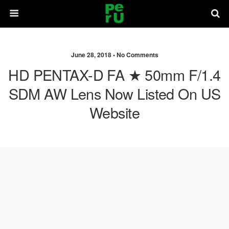
June 28, 2018 •
No Comments
HD PENTAX-D FA ★ 50mm F/1.4
SDM AW Lens Now Listed On US
Website