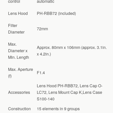
control
automatic
Lens Hood
PH-RBB72 (included)
Filter
72mm
Diameter
Max.
Approx. 80mm x 106mm (approx. 3.1in.
Diameter x
x 4.2in.)
Min. Length
Max. Aperture
F1.4
(f)
Lens Hood PH-RBB72, Lens Cap O-
Accessories
LC72, Lens Mount Cap K,Lens Case
S100-140
Construction
15 elements in 9 groups