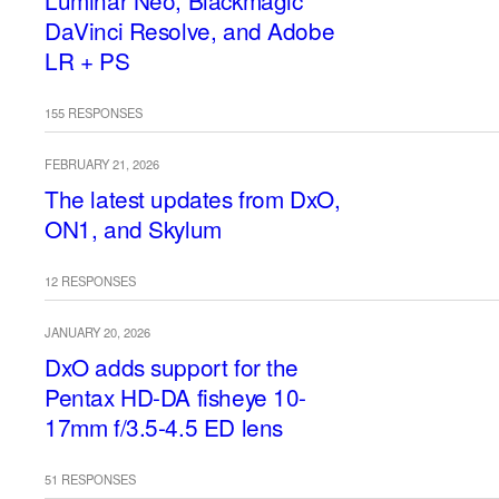
Luminar Neo, Blackmagic
DaVinci Resolve, and Adobe
LR + PS
155 RESPONSES
FEBRUARY 21, 2026
The latest updates from DxO,
ON1, and Skylum
12 RESPONSES
JANUARY 20, 2026
DxO adds support for the
Pentax HD-DA fisheye 10-
17mm f/3.5-4.5 ED lens
51 RESPONSES