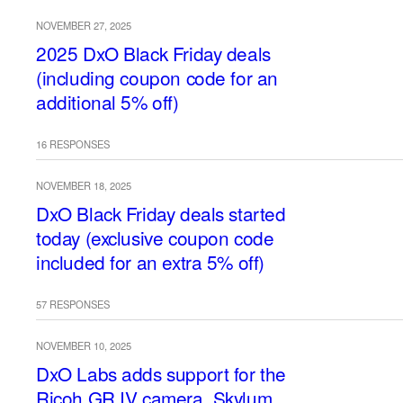
NOVEMBER 27, 2025
2025 DxO Black Friday deals
(including coupon code for an
additional 5% off)
16 RESPONSES
NOVEMBER 18, 2025
DxO Black Friday deals started
today (exclusive coupon code
included for an extra 5% off)
57 RESPONSES
NOVEMBER 10, 2025
DxO Labs adds support for the
Ricoh GR IV camera, Skylum