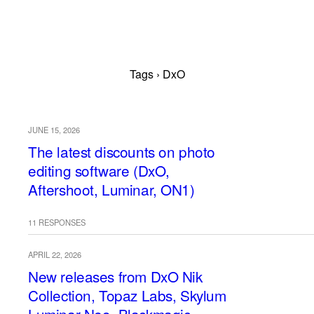
Tags › DxO
JUNE 15, 2026
The latest discounts on photo
editing software (DxO,
Aftershoot, Luminar, ON1)
11 RESPONSES
APRIL 22, 2026
New releases from DxO Nik
Collection, Topaz Labs, Skylum