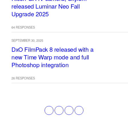
released Luminar Neo Fall
Upgrade 2025
64 RESPONSES
SEPTEMBER 30, 2025
DxO FilmPack 8 released with a
new Time Warp mode and full
Photoshop integration
26 RESPONSES