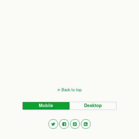
Back to top
Mobile
Desktop