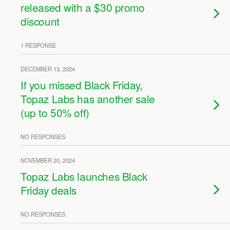
released with a $30 promo
discount
1 RESPONSE
DECEMBER 13, 2024
If you missed Black Friday,
Topaz Labs has another sale
(up to 50% off)
NO RESPONSES
NOVEMBER 20, 2024
Topaz Labs launches Black
Friday deals
NO RESPONSES