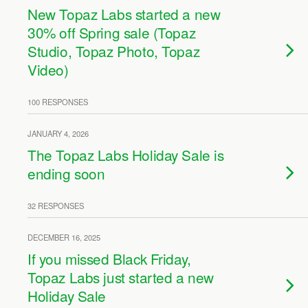
New Topaz Labs started a new
30% off Spring sale (Topaz
Studio, Topaz Photo, Topaz
Video)
100 RESPONSES
JANUARY 4, 2026
The Topaz Labs Holiday Sale is
ending soon
32 RESPONSES
DECEMBER 16, 2025
If you missed Black Friday,
Topaz Labs just started a new
Holiday Sale