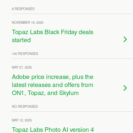
6 RESPONSES
NOVEMBER 19, 2025
Topaz Labs Black Friday deals
started
140 RESPONSES
MAY 27, 2025
Adobe price increase, plus the
latest releases and offers from
ON1, Topaz, and Skylum
NO RESPONSES
MAY 12, 2025
Topaz Labs Photo AI version 4