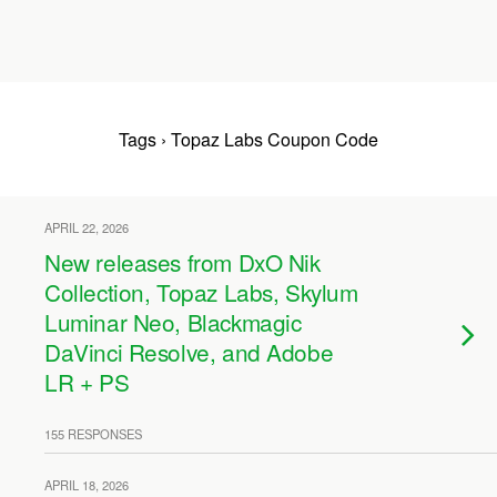
Tags › Topaz Labs Coupon Code
APRIL 22, 2026
New releases from DxO Nik
Collection, Topaz Labs, Skylum
Luminar Neo, Blackmagic
DaVinci Resolve, and Adobe
LR + PS
155 RESPONSES
APRIL 18, 2026