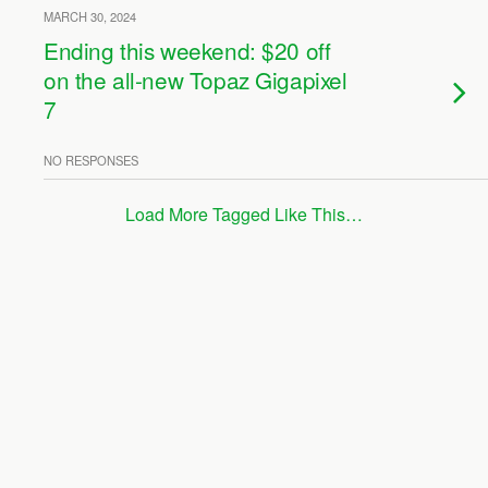
MARCH 30, 2024
Ending this weekend: $20 off
on the all-new Topaz Gigapixel
7
NO RESPONSES
Load More Tagged Like This…