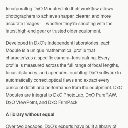
Incorporating DxO Modules into their workflow allows
photographers to achieve sharper, clearer, and more
accurate images — whether they’re shooting with the
latest high-end gear or trusted older equipment.
Developed in DxO’s independent laboratories, each
Module is a unique mathematical profile that
characterizes a specific camera–lens pairing. Every
profile is measured across the full range of focal lengths,
focus distances, and apertures, enabling DxO software to
automatically correct optical flaws and extract every
ounce of detail and performance from the equipment. DxO
Modules are integral to DxO PhotoLab, DxO PureRAW,
DxO ViewPoint, and DxO FilmPack.
A library without equal
Over two decades, DxO’s experts have built a library of