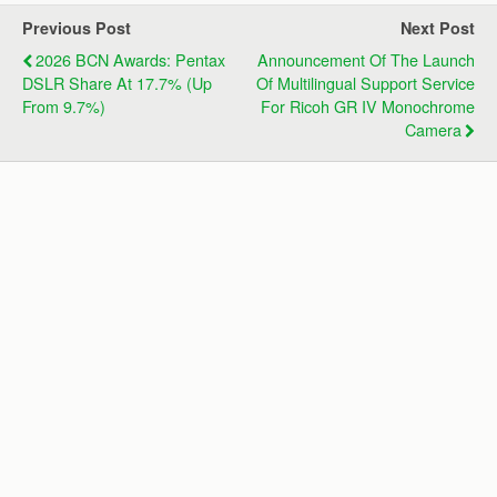
Previous Post
Next Post
2026 BCN Awards: Pentax
Announcement Of The Launch
DSLR Share At 17.7% (up
Of Multilingual Support Service
From 9.7%)
For Ricoh GR IV Monochrome
Camera