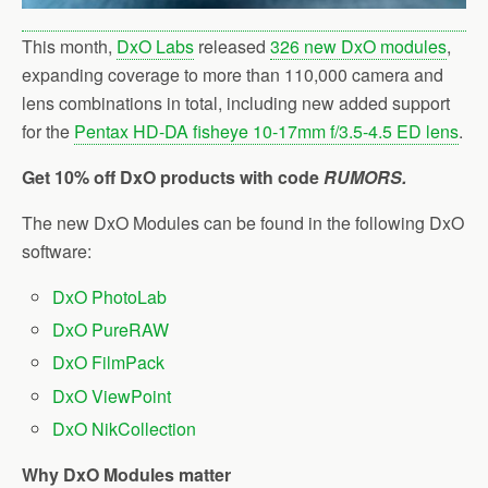
This month,
DxO Labs
released
326 new DxO modules
,
expanding coverage to more than 110,000 camera and
lens combinations in total, including new added support
for the
Pentax HD-DA fisheye 10-17mm f/3.5-4.5 ED lens
.
Get 10% off DxO products with code
RUMORS.
The new DxO Modules can be found in the following DxO
software:
DxO PhotoLab
DxO PureRAW
DxO FilmPack
DxO ViewPoint
DxO NikCollection
Why DxO Modules matter