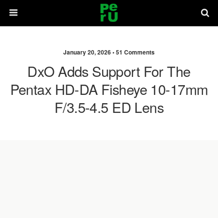
January 20, 2026 •
51 Comments
DxO Adds Support For The
Pentax HD-DA Fisheye 10-17mm
F/3.5-4.5 ED Lens