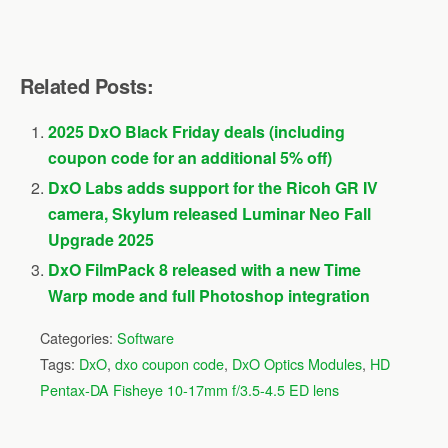
Related Posts:
2025 DxO Black Friday deals (including
coupon code for an additional 5% off)
DxO Labs adds support for the Ricoh GR IV
camera, Skylum released Luminar Neo Fall
Upgrade 2025
DxO FilmPack 8 released with a new Time
Warp mode and full Photoshop integration
Categories:
Software
Tags:
DxO
,
dxo coupon code
,
DxO Optics Modules
,
HD
Pentax-DA Fisheye 10-17mm f/3.5-4.5 ED lens