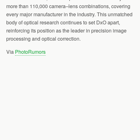
more than 110,000 camera–lens combinations, covering
every major manufacturer in the industry. This unmatched
body of optical research continues to set DxO apart,
reinforcing its position as the leader in precision image
processing and optical correction.
Via
PhotoRumors