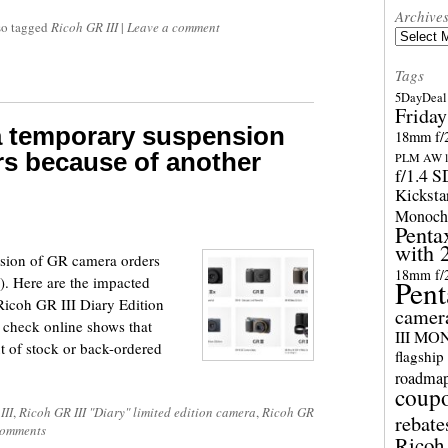
Archive
so tagged
Ricoh GR III
|
Leave a comment
Archives
Tags
5DayDeal 
Friday
 temporary suspension
18mm f/2
s because of another
PLM AW l
f/1.4 
Kicksta
Monoch
Penta
with 
sion of GR camera orders
18mm f/
). Here are the impacted
Pent
Ricoh GR III Diary Edition
camer
 check online shows that
III M
 of stock or back-ordered
flagship
roadma
coup
III
,
Ricoh GR III "Diary" limited edition camera
,
Ricoh GR
rebate
omments
Ricoh 