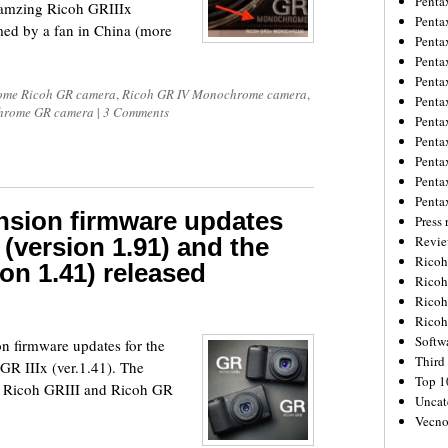
Penta
 amzing Ricoh GRIIIx
Penta
d by a fan in China (more
Penta
Penta
Penta
me Ricoh GR camera
,
Ricoh GR IV Monochrome camera
,
Penta
hrome GR camera
|
3 Comments
Penta
Penta
Penta
Penta
Penta
nsion firmware updates
Press 
 (version 1.91) and the
Revie
Ricoh
ion 1.41) released
Rico
Ricoh
Ricoh
Softw
n firmware updates for the
Third 
GR IIIx (ver.1.41). The
Top 1
he Ricoh GRIII and Ricoh GR
Uncat
Vecno