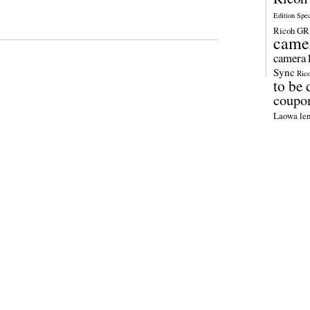
Edition Spe
Ricoh GR 
came
camera
Sync
Ric
to be 
coupo
Laowa len