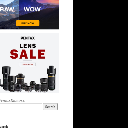
PentaxRumors:
earch