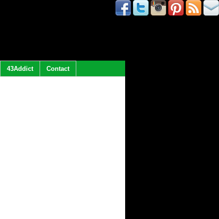
43Addict
Contact