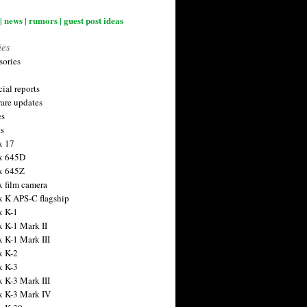
| news | rumors | guest post ideas
ies
sories
ial reports
are updates
es
ts
x 17
x 645D
x 645Z
x film camera
x K APS-C flagship
x K-1
x K-1 Mark II
x K-1 Mark III
x K-2
x K-3
x K-3 Mark III
x K-3 Mark IV