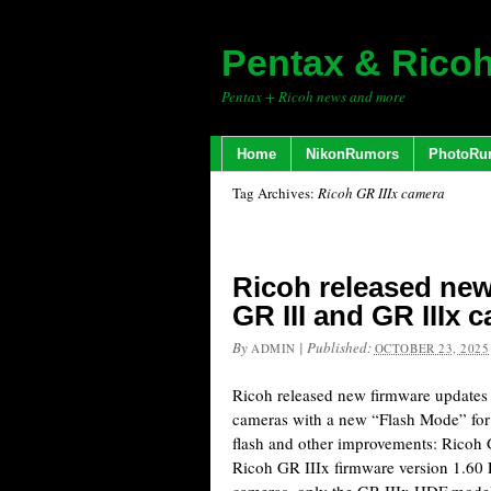
Pentax & Rico
Pentax + Ricoh news and more
Home
NikonRumors
PhotoRu
Tag Archives:
Ricoh GR IIIx camera
Ricoh released new
GR III and GR IIIx 
By
|
Published:
ADMIN
OCTOBER 23, 2025
Ricoh released new firmware updates 
cameras with a new “Flash Mode” for
flash and other improvements: Ricoh 
Ricoh GR IIIx firmware version 1.60