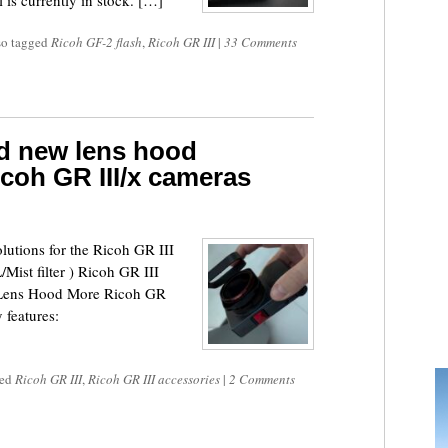
is currently in stock. […]
so tagged
Ricoh GF-2 flash
,
Ricoh GR III
|
33 Comments
d new lens hood
icoh GR III/x cameras
lutions for the Ricoh GR III
ist filter ) Ricoh GR III
 Lens Hood More Ricoh GR
 features:
ged
Ricoh GR III
,
Ricoh GR III accessories
|
2 Comments