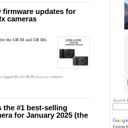
 firmware updates for
IIx cameras
for the GR III and GR IIIx
so tagged
Ricoh GR III
|
Leave a comment
Search 
 the #1 best-selling
ra for January 2025 (the
Custom S