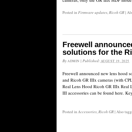
cameras, only the GR IIIx HDF model 
Posted in
Firmware updates
,
Ricoh GR
|
Al
Freewell announce
solutions for the R
By
|
Published:
ADMIN
AUGUST 19, 2025
Freewell announced new lens hood so
and Ricoh GR IIIx cameras (with CPL/M
Real Lens Hood Ricoh GR IIIx Real
III accessories can be found here. Key
Posted in
Accessories
,
Ricoh GR
|
Also tag