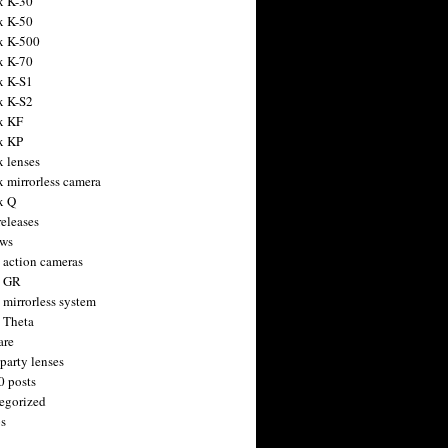
x K-30
x K-50
x K-500
x K-70
x K-S1
x K-S2
x KF
x KP
x lenses
x mirrorless camera
x Q
releases
ws
 action cameras
h GR
 mirrorless system
 Theta
are
party lenses
0 posts
egorized
s