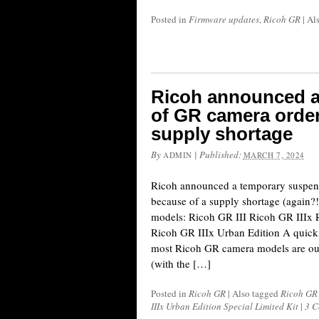
Posted in
Firmware updates
,
Ricoh GR
|
Al
Ricoh announced a
of GR camera order
supply shortage
By
|
Published:
ADMIN
MARCH 7, 2024
Ricoh announced a temporary suspen
because of a supply shortage (again?!
models: Ricoh GR III Ricoh GR IIIx 
Ricoh GR IIIx Urban Edition A quick
most Ricoh GR camera models are out
(with the […]
Posted in
Ricoh GR
|
Also tagged
Ricoh GR 
IIIx Urban Edition Special Limited Kit
|
3 C