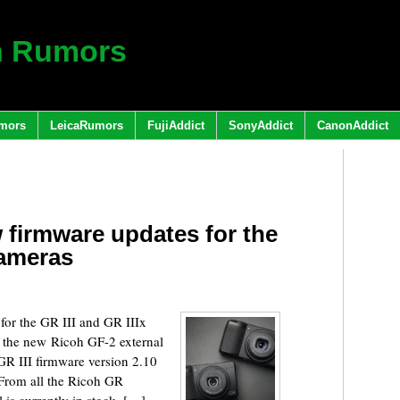
h Rumors
mors
LeicaRumors
FujiAddict
SonyAddict
CanonAddict
 firmware updates for the
cameras
for the GR III and GR IIIx
 the new Ricoh GF-2 external
GR III firmware version 2.10
 From all the Ricoh GR