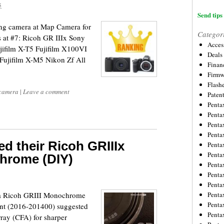
5
Send tips 
ling camera at Map Camera for
Categor
s at #7: Ricoh GR IIIx Sony
Acces
jifilm X-T5 Fujifilm X100VI
Deals
Fujifilm X-M5 Nikon Zf All
Financ
Firmw
Flash
 camera
|
Leave a comment
Paten
Penta
Penta
Penta
Penta
 their Ricoh GRIIIx
Penta
Penta
hrome (DIY)
Penta
Penta
Penta
 a Ricoh GRIII Monochrome
Penta
Penta
ent (2016-201400) suggested
Penta
array (CFA) for sharper