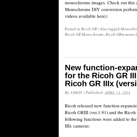
monochrome images. Check out this
Monochrome DIY conversion performe
videos available here):
Posted in
Ricoh GR
|
Also tagged
Monochro
Ricoh GR Monochrome
,
Ricoh GRm monoc
New function-expa
for the Ricoh GR III
Ricoh GR IIIx (vers
By
|
Published:
ADMIN
APRIL 12, 2024
Ricoh released new function-expansio
Ricoh GRIII (ver.1.91) and the Ricoh 
following functions were added to t
IIIx cameras: