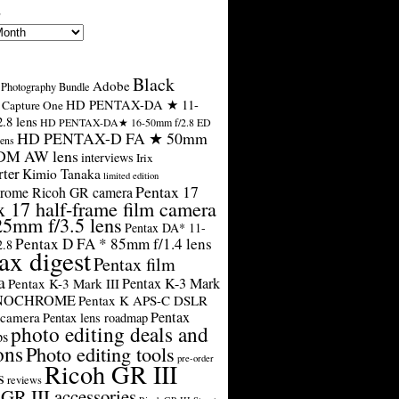
s
Black
Adobe
Photography Bundle
HD PENTAX-DA ★ 11-
Capture One
.8 lens
HD PENTAX-DA★ 16-50mm f/2.8 ED
HD PENTAX-D FA ★ 50mm
ens
SDM AW lens
interviews
Irix
rter
Kimio Tanaka
limited edition
Pentax 17
rome Ricoh GR camera
x 17 half-frame film camera
25mm f/3.5 lens
Pentax DA* 11-
Pentax D FA * 85mm f/1.4 lens
2.8
ax digest
Pentax film
a
Pentax K-3 Mark
Pentax K-3 Mark III
ONOCHROME
Pentax K APS-C DSLR
Pentax
 camera
Pentax lens roadmap
photo editing deals and
ps
ons
Photo editing tools
pre-order
Ricoh GR III
s
reviews
GR III accessories