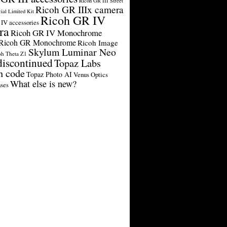
Ricoh GR III Street
Ricoh GR IIIx camera
cial Limited Kit
Ricoh GR IV
IV accessories
ra
Ricoh GR IV Monochrome
Ricoh GR Monochrome
Ricoh Image
Skylum Luminar Neo
oh Theta Z1
discontinued
Topaz Labs
n code
Topaz Photo AI
Venus Optics
What else is new?
ses