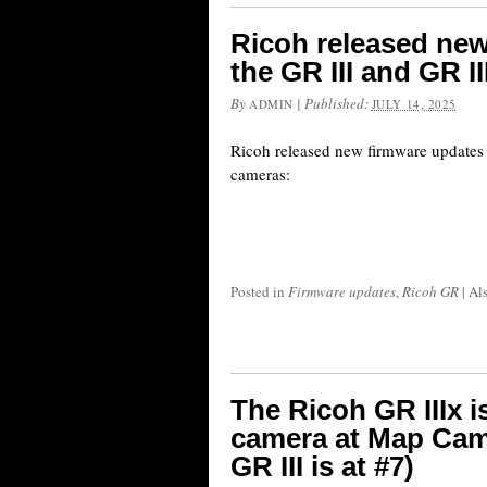
Ricoh released new
the GR III and GR I
By
|
Published:
ADMIN
JULY 14, 2025
Ricoh released new firmware updates 
cameras:
Posted in
Firmware updates
,
Ricoh GR
|
Al
The Ricoh GR IIIx is
camera at Map Came
GR III is at #7)