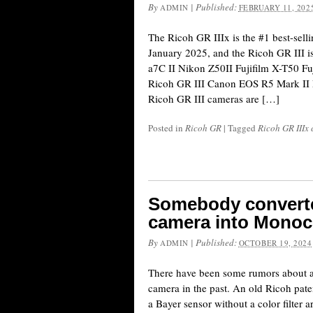
By
|
Published:
ADMIN
FEBRUARY 11, 202
The Ricoh GR IIIx is the #1 best-sel
January 2025, and the Ricoh GR III i
a7C II Nikon Z50II Fujifilm X-T50 Fu
Ricoh GR III Canon EOS R5 Mark II 
Ricoh GR III cameras are […]
Posted in
Ricoh GR
|
Tagged
Ricoh GR IIIx
Somebody converted
camera into Monoc
By
|
Published:
ADMIN
OCTOBER 19, 2024
There have been some rumors about
camera in the past. An old Ricoh pat
a Bayer sensor without a color filter 