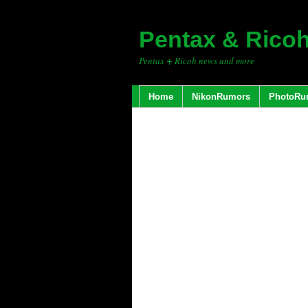
Pentax & Rico
Pentax + Ricoh news and more
Home
NikonRumors
PhotoRu