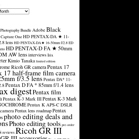
s
Black
Adobe
Photography Bundle
HD PENTAX-DA ★ 11-
Capture One
.8 lens
HD PENTAX-DA★ 16-50mm f/2.8 ED
HD PENTAX-D FA ★ 50mm
ens
SDM AW lens
interviews
Irix
rter
Kimio Tanaka
limited edition
Pentax 17
rome Ricoh GR camera
x 17 half-frame film camera
25mm f/3.5 lens
Pentax DA* 11-
Pentax D FA * 85mm f/1.4 lens
2.8
ax digest
Pentax film
a
Pentax K-3 Mark
Pentax K-3 Mark III
ONOCHROME
Pentax K APS-C DSLR
Pentax
 camera
Pentax lens roadmap
photo editing deals and
ps
ons
Photo editing tools
pre-order
Ricoh GR III
s
reviews
GR III accessories