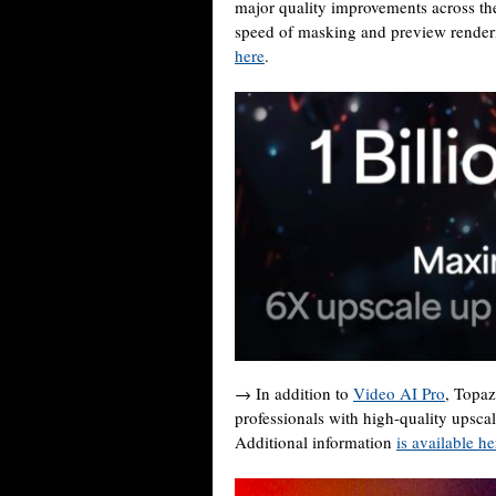
major quality improvements across t
speed of masking and preview renderin
here
.
→ In addition to
Video AI Pro
, Topaz
professionals with high-quality upsca
Additional information
is available he