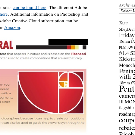
Archive
n rates
can be found here
. The different Adobe
Archives
 here
. Additional information on Photoshop and
Adobe Creative Cloud subscription can be
Tags
or
Amazon
.
5DayDeal 
Friday
18mm f/2
PLM AW l
f/1.4 
Kicksta
Monoch
Penta
with 
18mm f/
Pent
camer
III M
flagship
roadma
coup
rebate
Ricoh 