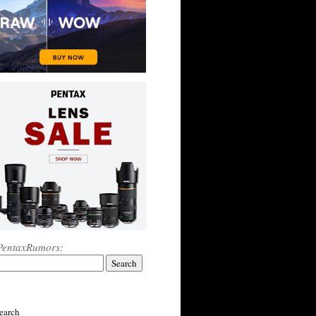
PentaxRumors:
earch