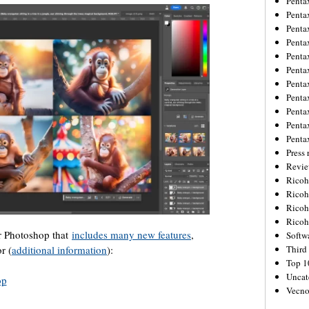
Penta
Penta
Penta
Penta
Penta
Penta
Penta
Penta
Penta
Penta
Penta
Press 
Revie
Ricoh
Rico
Ricoh
Ricoh
or Photoshop that
includes many new features
,
Softw
r (
additional information
):
Third 
Top 1
Uncat
op
Vecno