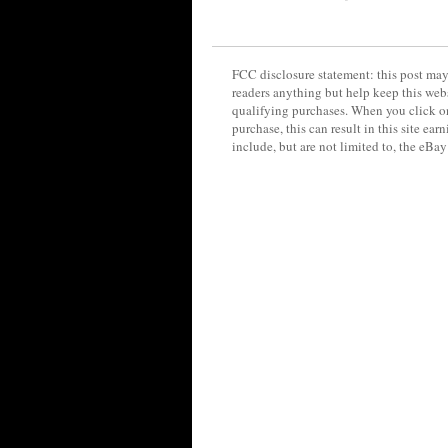
FCC disclosure statement: this post may 
readers anything but help keep this web
qualifying purchases. When you click on
purchase, this can result in this site ea
include, but are not limited to, the eBa