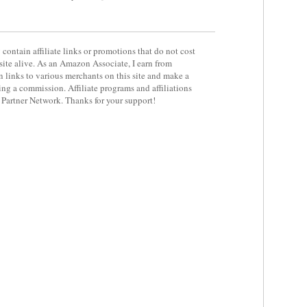
contain affiliate links or promotions that do not cost
site alive. As an Amazon Associate, I earn from
 links to various merchants on this site and make a
rning a commission. Affiliate programs and affiliations
y Partner Network. Thanks for your support!