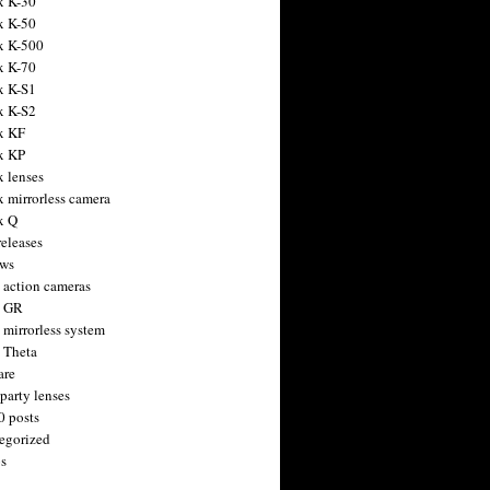
x K-30
x K-50
x K-500
x K-70
x K-S1
x K-S2
x KF
x KP
x lenses
x mirrorless camera
x Q
releases
ws
 action cameras
h GR
 mirrorless system
 Theta
are
party lenses
0 posts
egorized
s