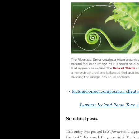
→
PictureCorrect composition cheat 
Luminar Iceland Photo Tour in
No related posts.
This entry was posted in
Software
and tagg
Photo AI
. Bookmark the
permalink
. Trackb