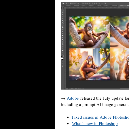
→
Adobe
released the July update f
including a prompt AI image generato
Fixed issues in Adobe Photosh
What’s new in Photoshop