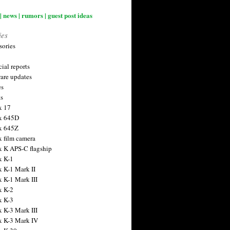
| news | rumors | guest post ideas
ies
sories
ial reports
are updates
es
ts
x 17
x 645D
x 645Z
x film camera
x K APS-C flagship
x K-1
x K-1 Mark II
x K-1 Mark III
x K-2
x K-3
x K-3 Mark III
x K-3 Mark IV