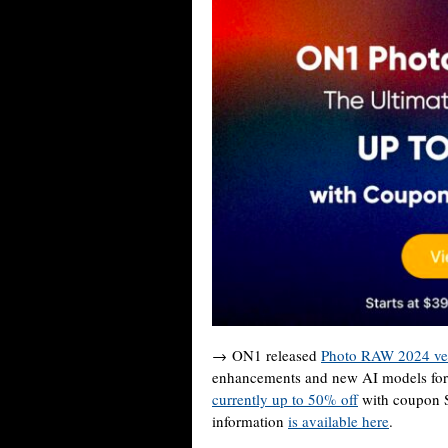
→ ON1 released
Photo RAW 2024 ver
enhancements and new AI models fo
currently up to 50% off
with coupon S
information
is available here
.