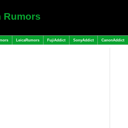
h Rumors
mors
LeicaRumors
FujiAddict
SonyAddict
CanonAddict