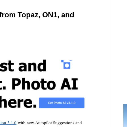
 from Topaz, ON1, and
sion 3.1.0
with new Autopilot Suggestions and