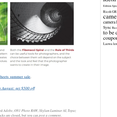
Edition Spe
Ricoh GR 
came
camera
Sync
Ric
to be 
coupo
Laowa len
sheets
summer sale
.
 August: get $500 off
ed
Adobe
,
ON1 Photo RAW
,
Skylum Luminar AI
,
Topaz
acks are closed, but you can
post a comment
.