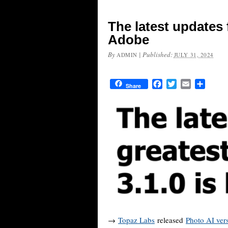
The latest updates
Adobe
By
|
Published:
ADMIN
JULY 31, 2024
Facebook
Twitter
Email
Share
Share
→
Topaz Labs
released
Photo AI ver