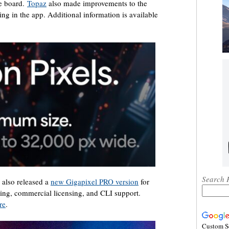
he board.
Topaz
also made improvements to the
g in the app. Additional information is available
Search 
 also released a
new Gigapixel PRO version
for
ling, commercial licensing, and CLI support.
re
.
Custom S