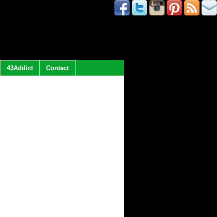
43Addict
Contact