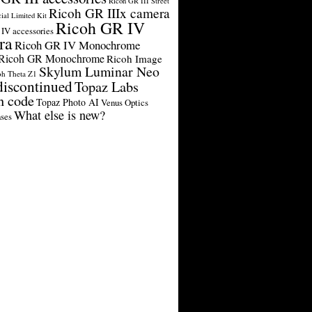
Ricoh GR III Street
Ricoh GR IIIx camera
cial Limited Kit
Ricoh GR IV
IV accessories
ra
Ricoh GR IV Monochrome
Ricoh GR Monochrome
Ricoh Image
Skylum Luminar Neo
oh Theta Z1
discontinued
Topaz Labs
n code
Topaz Photo AI
Venus Optics
What else is new?
ses