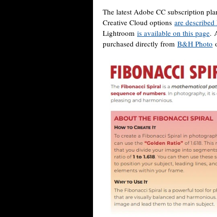
The latest Adobe CC subscription pla
Creative Cloud options
are described
Lightroom
is available on this page
. 
purchased directly from
B&H Photo