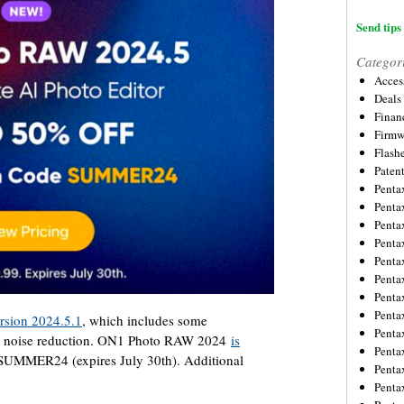
Send tips 
Categor
Acces
Deals
Financ
Firmw
Flash
Paten
Penta
Penta
Penta
Penta
Penta
Penta
Penta
Penta
sion 2024.5.1
, which includes some
Penta
r noise reduction. ON1 Photo RAW 2024
is
Penta
UMMER24 (expires July 30th). Additional
Penta
Penta