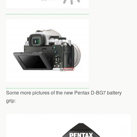
Some more pictures of the new Pentax D-BG7 battery
grip: