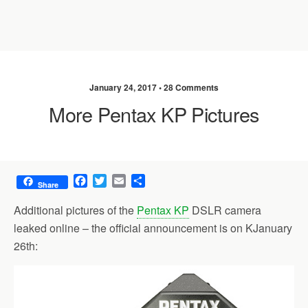
January 24, 2017 •
28 Comments
More Pentax KP Pictures
F
T
E
S
Share
a
w
m
h
c
i
a
a
Additional pictures of the
Pentax KP
DSLR camera
e
t
i
r
leaked online – the official announcement is on KJanuary
b
t
l
e
26th:
o
e
o
r
k