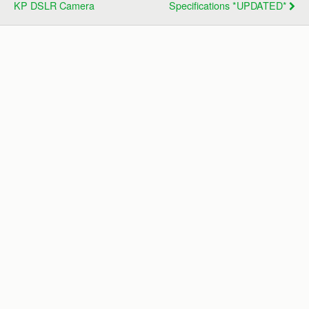
KP DSLR Camera
Specifications *UPDATED*