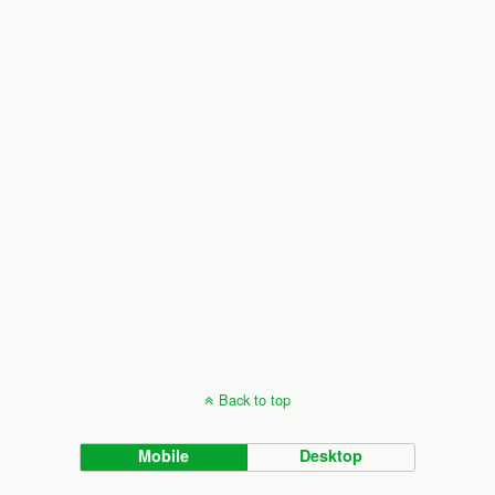
Back to top
Mobile
Desktop