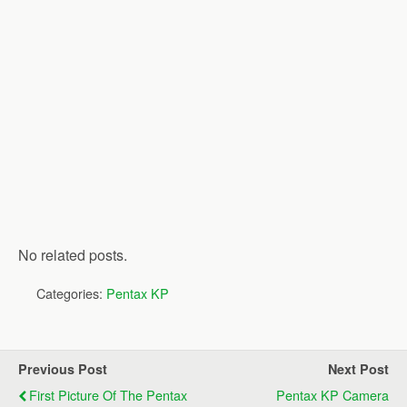
No related posts.
Categories:
Pentax KP
Previous Post
Next Post
First Picture Of The Pentax
Pentax KP Camera