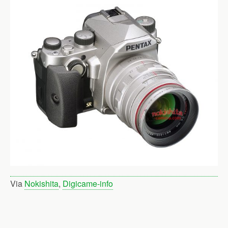
Via
Nokishita
,
Digicame-info