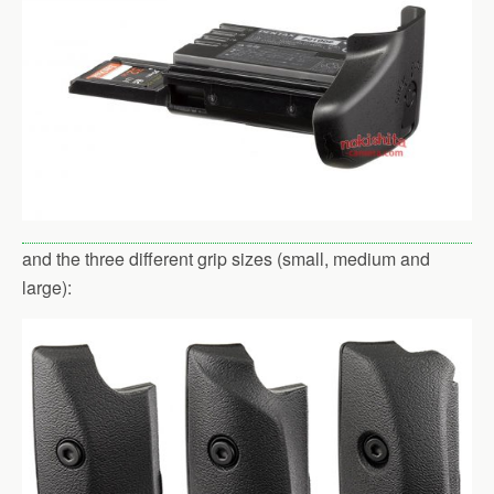
and the three different grip sizes (small, medium and
large):