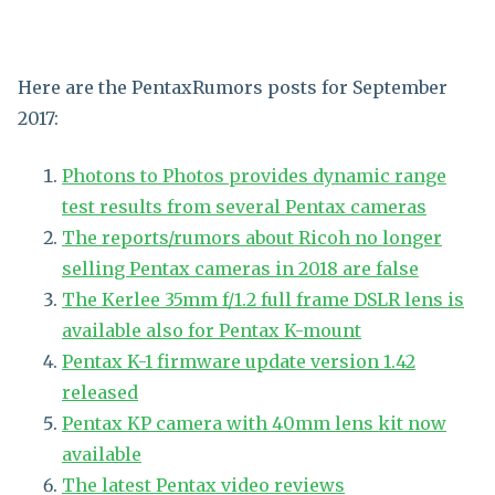
Here are the PentaxRumors posts for September
2017:
Photons to Photos provides dynamic range
test results from several Pentax cameras
The reports/rumors about Ricoh no longer
selling Pentax cameras in 2018 are false
The Kerlee 35mm f/1.2 full frame DSLR lens is
available also for Pentax K-mount
Pentax K-1 firmware update version 1.42
released
Pentax KP camera with 40mm lens kit now
available
The latest Pentax video reviews