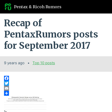
Pentax & Ricoh Rumors
Recap of
PentaxRumors posts
for September 2017
9 years ago
Categories:
Top 10 posts