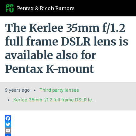
Pentax & Ricoh Rumors
The Kerlee 35mm f/1.2
full frame DSLR lens is
available also for
Pentax K-mount
9 years ago
Categories:
Third party lenses
Tags:
Kerlee 35mm f/1.2 full frame DSLR lens for Pentax K-mount