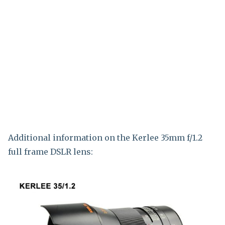
Additional information on the Kerlee 35mm f/1.2
full frame DSLR lens: