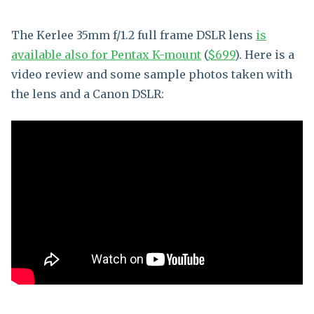
The Kerlee 35mm f/1.2 full frame DSLR lens
is
available also for Pentax K-mount
(
$699
). Here is a
video review and some sample photos taken with
the lens and a Canon DSLR: