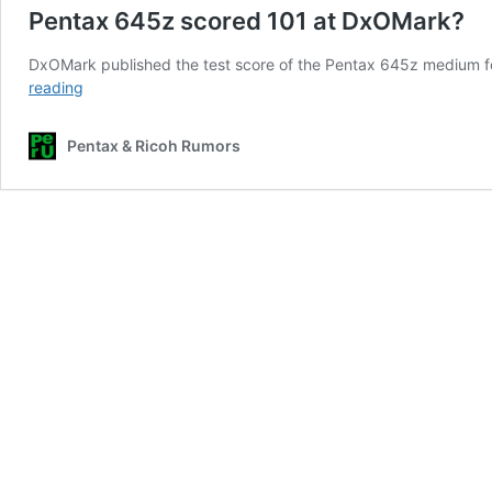
Pentax 645z scored 101 at DxOMark?
DxOMark published the test score of the Pentax 645z medium form
Pentax
reading
645z
scored
Pentax & Ricoh Rumors
101
at
DxOMark?