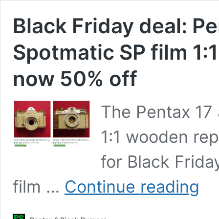
Black Friday deal: P
Spotmatic SP film 1:
now 50% off
The Pentax 17 
1:1 wooden rep
for Black Frid
Black
film …
Continue reading
Friday
deal:
Penta