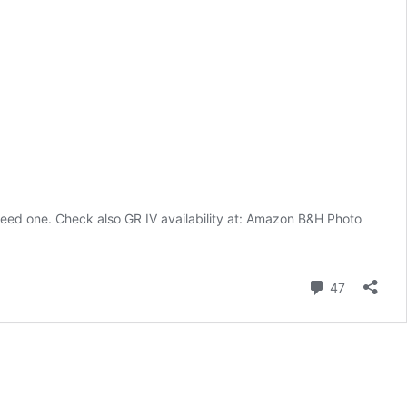
need one. Check also GR IV availability at: Amazon B&H Photo
Comment
47