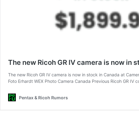
The new Ricoh GR IV camera is now in s
The new Ricoh GR IV camera is now in stock in Canada at Camera
Foto Erhardt WEX Photo Camera Canada Previous Ricoh GR IV c
Pentax & Ricoh Rumors