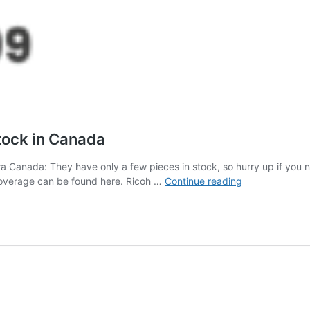
tock in Canada
 Canada: They have only a few pieces in stock, so hurry up if you 
The
overage can be found here. Ricoh …
Continue reading
new
Ricoh
GR
IV
camera
is
now
in