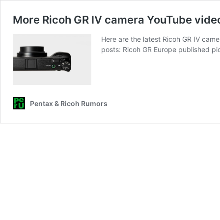
More Ricoh GR IV camera YouTube vide
Here are the latest Ricoh GR IV cam
posts: Ricoh GR Europe published pi
Pentax & Ricoh Rumors