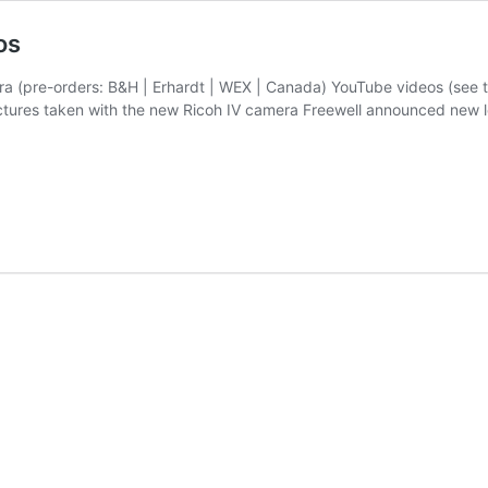
os
era (pre-orders: B&H | Erhardt | WEX | Canada) YouTube videos (see 
ctures taken with the new Ricoh IV camera Freewell announced new le