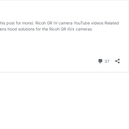
this post for more): Ricoh GR IV camera YouTube videos Related
ns hood solutions for the Ricoh GR III/x cameras
Comment
37