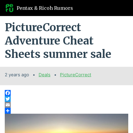
Pentax & Ricoh Rumors
PictureCorrect
Adventure Cheat
Sheets summer sale
2 years ago
Categories:
Deals
Tags:
PictureCorrect