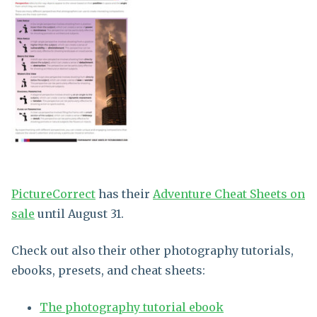
PictureCorrect
has their
Adventure Cheat Sheets on
sale
until August 31.
Check out also their other photography tutorials,
ebooks, presets, and cheat sheets:
The photography tutorial ebook