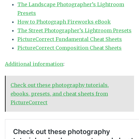
The Landscape Photographer’s Lightroom
Presets
How to Photograph Fireworks eBook
The Street Photographer’s Lightroom Presets
PictureCorrect Fundamental Cheat Sheets
PictureCorrect Composition Cheat Sheets
Additional information
:
Check out these photography tutorials,
ebooks, presets, and cheat sheets from
PictureCorrect
No related posts.