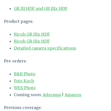
GR III HDF and GR IIIx HDF
Product pages:
Ricoh GR IIIx HDF
Ricoh GR IIIx HDF
Detailed camera specifications
Pre-orders:
B&H Photo
Foto Koch
WEX Photo
Coming soon:
Adorama
|
Amazon
Previous coverage: