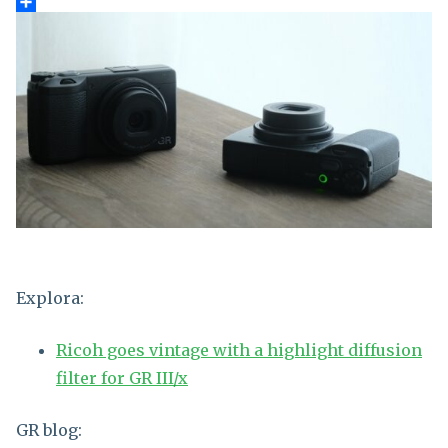
Explora:
Ricoh goes vintage with a highlight diffusion
filter for GR III/x
GR blog: