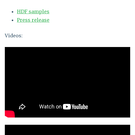
HDF samples
Press release
Videos: