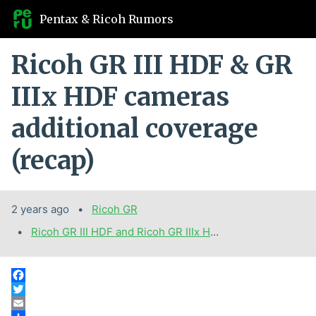
Pentax & Ricoh Rumors
Ricoh GR III HDF & GR
IIIx HDF cameras
additional coverage
(recap)
2 years ago
Categories:
Ricoh GR
Tags:
Ricoh GR III HDF and Ricoh GR IIIx HDF cameras