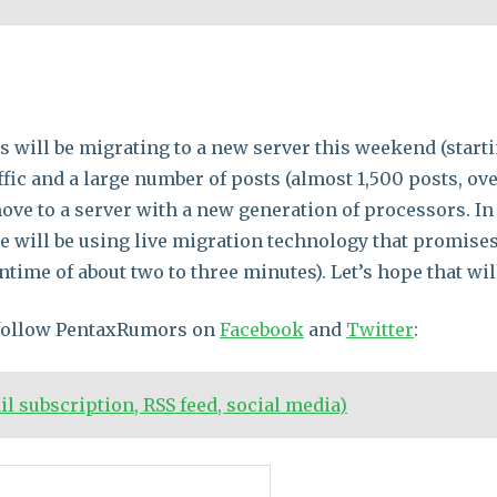
will be migrating to a new server this weekend (starti
ffic and a large number of posts (almost 1,500 posts, o
 move to a server with a new generation of processors. In
 will be using live migration technology that promises 
time of about two to three minutes). Let’s hope that will
 follow PentaxRumors on
Facebook
and
Twitter
:
 subscription, RSS feed, social media)