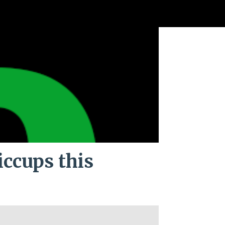
iccups this