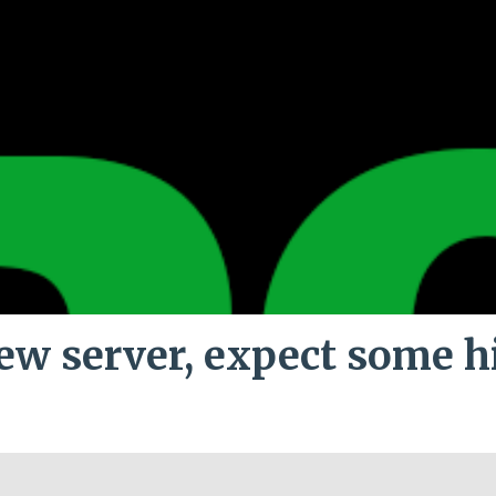
ew server, expect some h