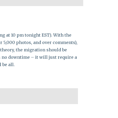
ng at 10 pm tonight EST). With the
ver 5,000 photos, and over comments),
 theory, the migration should be
no downtime – it will just require a
 be all.