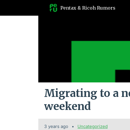
Pentax & Ricoh Rumors
Migrating to a n
weekend
3 years ago
Categories:
Uncategorized