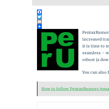
PentaxRumors 
increased tra
it is time to
seamless – we
reboot (a down
You can also
How to follow PentaxRumors (email
No related posts.