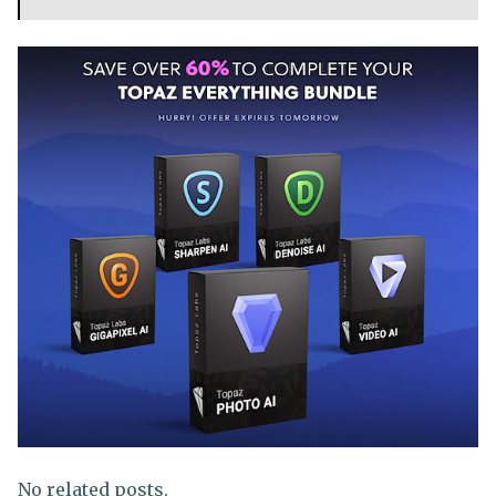
No related posts.