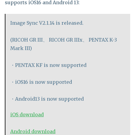
supports iOS16 and Android 13:
Image Sync V2.1.14 is released.
(RICOH GR III、 RICOH GR IIIx、 PENTAX K-3
Mark III)
・PENTAX KF is now supported
・iOS16 is now supported
・Android13 is now supported
iOS download
Android download