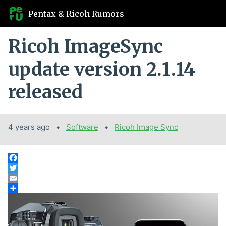
Pentax & Ricoh Rumors
Ricoh ImageSync
update version 2.1.14
released
4 years ago
Categories:
Software
Tags:
Ricoh Image Sync