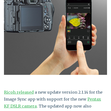
Ricoh released
a new update version 2.1.14 for the
Image Sync app with support for the new
Pentax
KF DSLR camera
. The updated app now also