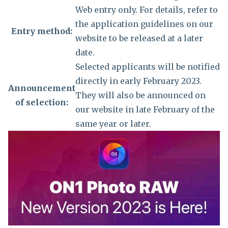
Web entry only. For details, refer to
the application guidelines on our
Entry method:
website to be released at a later
date.
Selected applicants will be notified
directly in early February 2023.
Announcement
They will also be announced on
of selection:
our website in late February of the
same year or later.