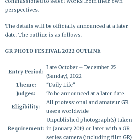
commissioned to select works from their own
perspectives.
The details will be officially announced at a later
date. The outline is as follows.
GR PHOTO FESTIVAL 2022 OUTLINE
Late October – December 25
Entry Period:
(Sunday), 2022
Theme:
“Daily Life”
Judges:
To be announced at a later date.
All professional and amateur GR
Eligibility:
users worldwide
Unpublished photograph(s) taken
Requirement:
in January 2019 or later with a GR
series camera (including film GR)