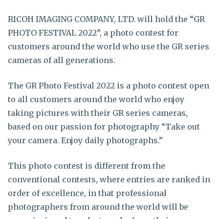
RICOH IMAGING COMPANY, LTD. will hold the “GR
PHOTO FESTIVAL 2022”, a photo contest for
customers around the world who use the GR series
cameras of all generations.
The GR Photo Festival 2022 is a photo contest open
to all customers around the world who enjoy
taking pictures with their GR series cameras,
based on our passion for photography “Take out
your camera. Enjoy daily photographs.”
This photo contest is different from the
conventional contests, where entries are ranked in
order of excellence, in that professional
photographers from around the world will be