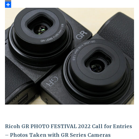
Ricoh GR PHOTO FESTIVAL 2022 Call for Entries
– Photos Taken with GR Series Cameras