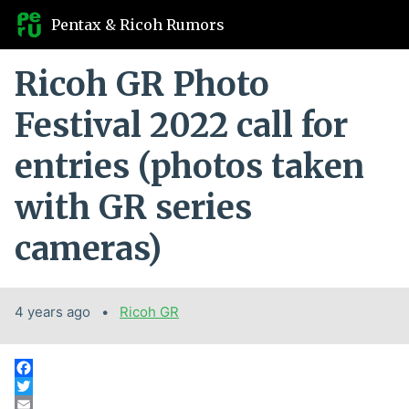
Pentax & Ricoh Rumors
Ricoh GR Photo
Festival 2022 call for
entries (photos taken
with GR series
cameras)
4 years ago
Categories:
Ricoh GR