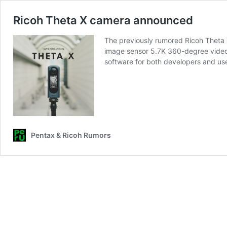
Ricoh Theta X camera announced
The previously rumored Ricoh Theta 
image sensor 5.7K 360-degree video
software for both developers and us
Pentax & Ricoh Rumors