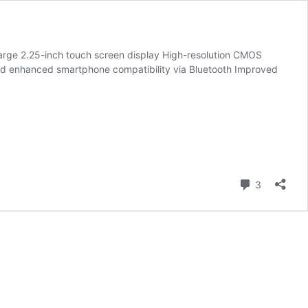
Large 2.25-inch touch screen display High-resolution CMOS
d enhanced smartphone compatibility via Bluetooth Improved
ced
Comment
3