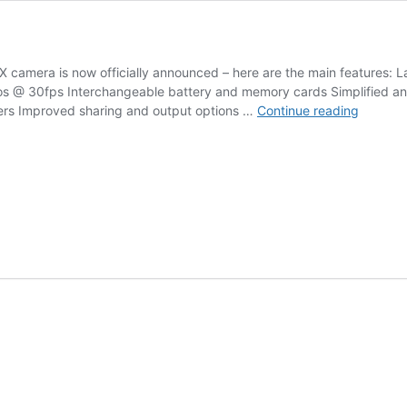
X camera is now officially announced – here are the main features: 
s @ 30fps Interchangeable battery and memory cards Simplified an
Ricoh
ers Improved sharing and output options …
Continue reading
Theta
X
camera
announ