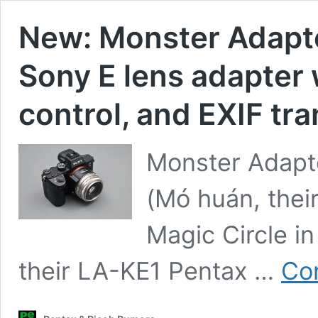
New: Monster Adapte
Sony E lens adapter 
control, and EXIF tr
Monster Adapte
(Mó huán, the
Magic Circle in
their LA-KE1 Pentax …
Con