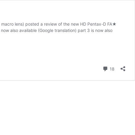
o macro lens) posted a review of the new HD Pentax-D FA★
now also available (Google translation) part 3 is now also
Comment
18