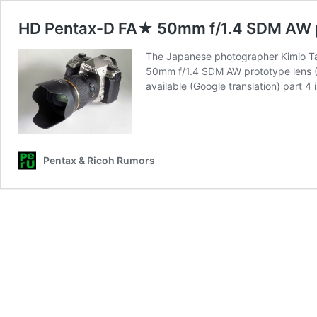
HD Pentax-D FA★ 50mm f/1.4 SDM AW p
The Japanese photographer Kimio Ta
50mm f/1.4 SDM AW prototype lens (Goo
available (Google translation) part 4
Pentax & Ricoh Rumors