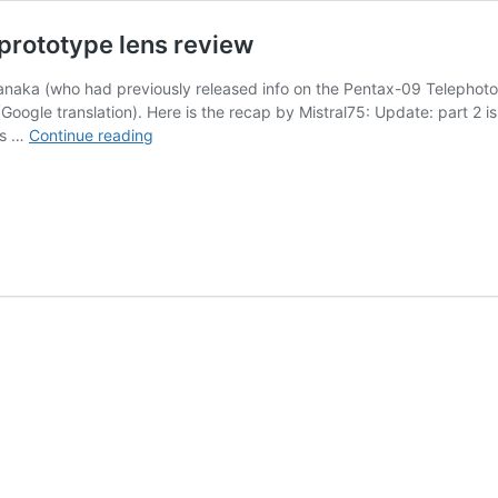
rototype lens review
naka (who had previously released info on the Pentax-09 Telephot
gle translation). Here is the recap by Mistral75: Update: part 2 is 
HD
 is …
Continue reading
Pentax-
D
FA★
50mm
f/1.4
SDM
AW
prototype
lens
review