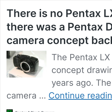
There is no Pentax L
there was a Pentax Di
camera concept back
The Pentax LX 
concept drawin
years ago. The 
camera …
Continue readi