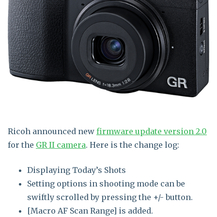
Ricoh announced new
firmware update version 2.0
for the
GR II camera
. Here is the change log:
Displaying Today’s Shots
Setting options in shooting mode can be
swiftly scrolled by pressing the +/- button.
[Macro AF Scan Range] is added.