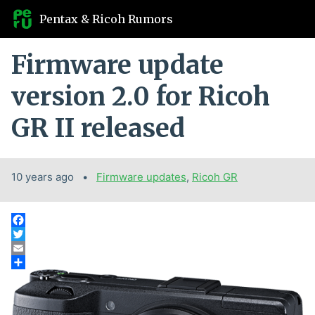
Pentax & Ricoh Rumors
Firmware update
version 2.0 for Ricoh
GR II released
10 years ago
Categories:
Firmware updates
,
Ricoh GR