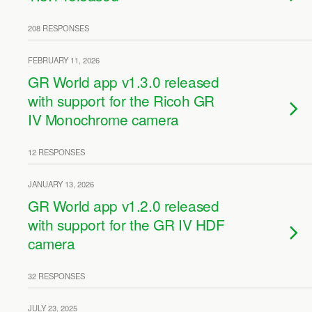
208 RESPONSES
FEBRUARY 11, 2026
GR World app v1.3.0 released
with support for the Ricoh GR
IV Monochrome camera
12 RESPONSES
JANUARY 13, 2026
GR World app v1.2.0 released
with support for the GR IV HDF
camera
32 RESPONSES
JULY 23, 2025