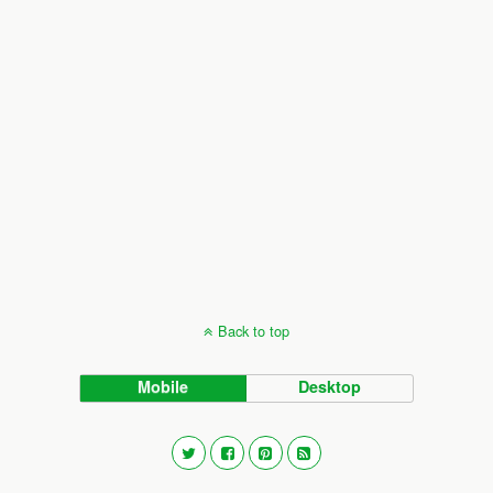
Back to top
Mobile
Desktop