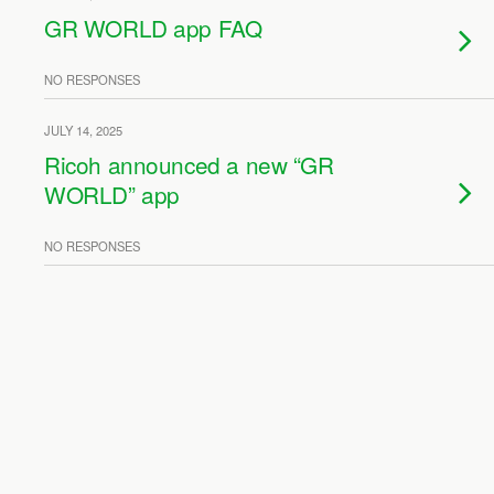
GR WORLD app FAQ
NO RESPONSES
JULY 14, 2025
Ricoh announced a new “GR
WORLD” app
NO RESPONSES