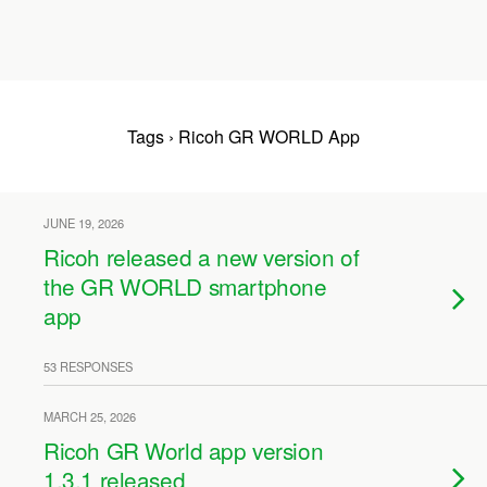
Tags › Ricoh GR WORLD App
JUNE 19, 2026
Ricoh released a new version of
the GR WORLD smartphone
app
53 RESPONSES
MARCH 25, 2026
Ricoh GR World app version
1.3.1 released