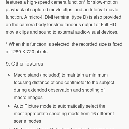
features a high-speed camera function* for slow-motion
playback of captured movie clips, and an interval movie
function. A micro-HDMI terminal (type D) is also provided
on the camera body for simultaneous output of Full HD
movie clips and sound to external audio-visual devices.
* When this function is selected, the recorded size is fixed
at 1280 X 720 pixels.
9. Other features
Macro stand (included) to maintain a minimum
focusing distance of one centimeter to the subject
during extended observation and shooting of
macro images
Auto Picture mode to automatically select the
most appropriate shooting mode from 16 different
scene modes