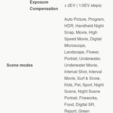
Exposure
± 2EV ( 1/3EV steps)
Compensation
Auto Picture, Program,
HDR, Handheld Night
Snap, Movie, High
Speed Movie, Digital
Microscope,
Landscape, Flower,
Portrait, Underwater,
Scene modes
Underwater Movie,
Interval Shot, Interval
Movie, Surf & Snow,
Kids, Pet, Sport, Night
Scene, Night Scene
Portrait, Fireworks,
Food, Digital SR,
Report, Green