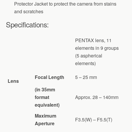
Protector Jacket to protect the camera from stains
and scratches
Specifications:
PENTAX lens, 11
elements in 9 groups
(5 aspherical
elements)
Focal Length
5 – 25 mm
Lens
(in 35mm
format
Approx. 28 – 140mm
equivalent)
Maximum
F3.5(W) – F5.5(T)
Aperture