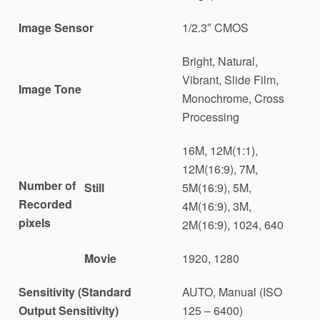
Image Sensor
1/2.3″ CMOS
Bright, Natural,
Vibrant, Slide Film,
Image Tone
Monochrome, Cross
Processing
16M, 12M(1:1),
12M(16:9), 7M,
Number of
Still
5M(16:9), 5M,
Recorded
4M(16:9), 3M,
pixels
2M(16:9), 1024, 640
Movie
1920, 1280
Sensitivity (Standard
AUTO, Manual (ISO
Output Sensitivity)
125 – 6400)