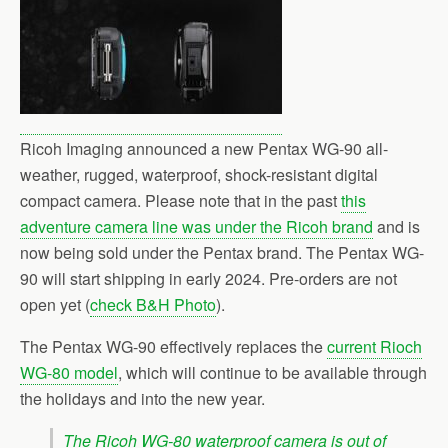
Ricoh Imaging announced a new Pentax WG-90 all-
weather, rugged, waterproof, shock-resistant digital
compact camera. Please note that in the past
this
adventure camera line was under the Ricoh brand
and is
now being sold under the Pentax brand. The Pentax WG-
90 will start shipping in early 2024. Pre-orders are not
open yet (
check B&H Photo
).
The Pentax WG-90 effectively replaces the
current Rioch
WG-80 model
, which will continue to be available through
the holidays and into the new year.
The Ricoh WG-80 waterproof camera is out of