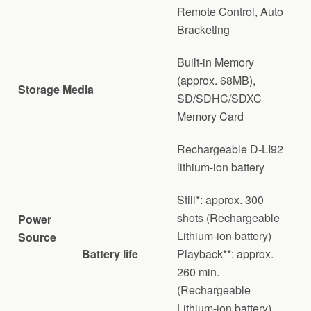
Remote Control, Auto
Bracketing
Built-in Memory
(approx. 68MB),
Storage Media
SD/SDHC/SDXC
Memory Card
Rechargeable D-LI92
lithium-ion battery
Still*: approx. 300
shots (Rechargeable
Power
Lithium-ion battery)
Source
Battery life
Playback**: approx.
260 min.
(Rechargeable
Lithium-ion battery)