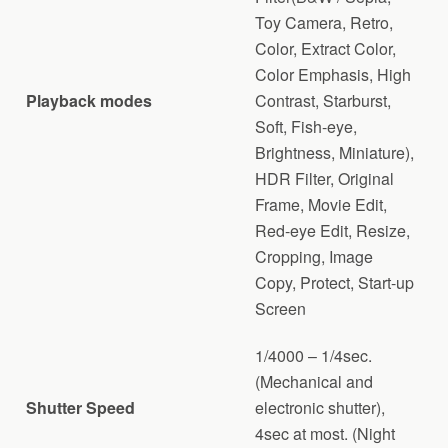
Toy Camera, Retro,
Color, Extract Color,
Color Emphasis, High
Playback modes
Contrast, Starburst,
Soft, Fish-eye,
Brightness, Miniature),
HDR Filter, Original
Frame, Movie Edit,
Red-eye Edit, Resize,
Cropping, Image
Copy, Protect, Start-up
Screen
1/4000 – 1/4sec.
(Mechanical and
Shutter Speed
electronic shutter),
4sec at most. (Night