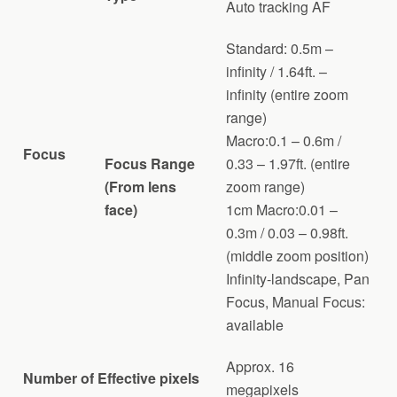
Auto tracking AF
Standard: 0.5m –
infinity / 1.64ft. –
infinity (entire zoom
range)
Macro:0.1 – 0.6m /
Focus
Focus Range
0.33 – 1.97ft. (entire
(From lens
zoom range)
face)
1cm Macro:0.01 –
0.3m / 0.03 – 0.98ft.
(middle zoom position)
Infinity-landscape, Pan
Focus, Manual Focus:
available
Approx. 16
Number of Effective pixels
megapixels