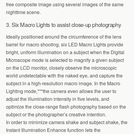
free composite image using several images of the same
nighttime scene.
3. Six Macro Lights to assist close-up photography
Ideally positioned around the circumference of the lens
barrel for macro shooting, six LED Macro Lights provide
bright, uniform illumination on a subject when the Digital
Microscope mode is selected to magnify a given subject
on the LCD monitor, closely observe the microscopic
world undetectable with the naked eye, and capture the
subject in a high-resolution macro image. In the Macro
Lighting mode,***the camera even allows the user to
adjust the illumination intensity in five levels, and
optimize the close-range flash photography based on the
subject or the photographer’s creative intention.
In order to minimize camera shake and subject shake, the
Instant Illumination Enhance function lets the