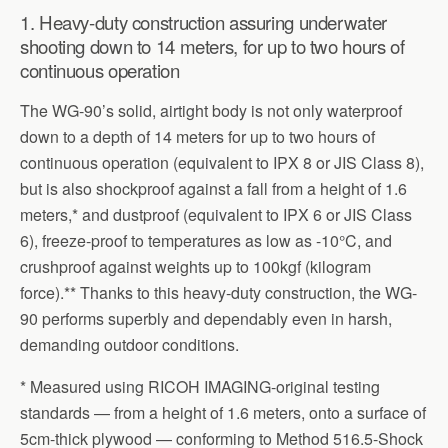
1. Heavy-duty construction assuring underwater
shooting down to 14 meters, for up to two hours of
continuous operation
The WG-90’s solid, airtight body is not only waterproof
down to a depth of 14 meters for up to two hours of
continuous operation (equivalent to IPX 8 or JIS Class 8),
but is also shockproof against a fall from a height of 1.6
meters,* and dustproof (equivalent to IPX 6 or JIS Class
6), freeze-proof to temperatures as low as -10°C, and
crushproof against weights up to 100kgf (kilogram
force).** Thanks to this heavy-duty construction, the WG-
90 performs superbly and dependably even in harsh,
demanding outdoor conditions.
* Measured using RICOH IMAGING-original testing
standards — from a height of 1.6 meters, onto a surface of
5cm-thick plywood — conforming to Method 516.5-Shock