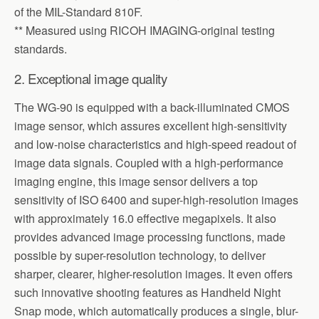
of the MIL-Standard 810F.
** Measured using RICOH IMAGING-original testing
standards.
2. Exceptional image quality
The WG-90 is equipped with a back-illuminated CMOS
image sensor, which assures excellent high-sensitivity
and low-noise characteristics and high-speed readout of
image data signals. Coupled with a high-performance
imaging engine, this image sensor delivers a top
sensitivity of ISO 6400 and super-high-resolution images
with approximately 16.0 effective megapixels. It also
provides advanced image processing functions, made
possible by super-resolution technology, to deliver
sharper, clearer, higher-resolution images. It even offers
such innovative shooting features as Handheld Night
Snap mode, which automatically produces a single, blur-