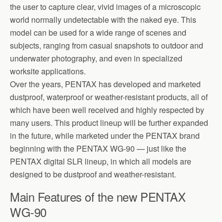
the user to capture clear, vivid images of a microscopic
world normally undetectable with the naked eye. This
model can be used for a wide range of scenes and
subjects, ranging from casual snapshots to outdoor and
underwater photography, and even in specialized
worksite applications.
Over the years, PENTAX has developed and marketed
dustproof, waterproof or weather-resistant products, all of
which have been well received and highly respected by
many users. This product lineup will be further expanded
in the future, while marketed under the PENTAX brand
beginning with the PENTAX WG-90 — just like the
PENTAX digital SLR lineup, in which all models are
designed to be dustproof and weather-resistant.
Main Features of the new PENTAX
WG-90