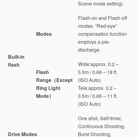
Scene mode setting)
Flash-on and Flash-off
modes. “Red-eye”
Modes
compensation function
employs a pre-
discharge.
Built-in
Wide:approx. 0.2 –
flash
Flash
5.5m / 0.66 – 18 ft.
Range（Except
(ISO Auto)
Ring Light
Tele:approx. 0.2 –
Mode）
3.5m / 0.66 – 11 ft.
(ISO Auto)
One shot, Self-timer,
Continuous Shooting,
Drive Modes
Burst Shooting,