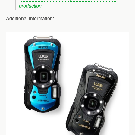
production
Additional information: