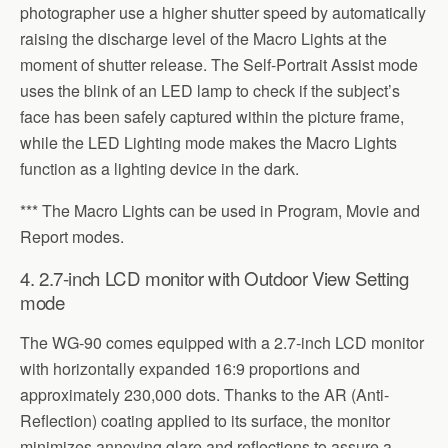
photographer use a higher shutter speed by automatically
raising the discharge level of the Macro Lights at the
moment of shutter release. The Self-Portrait Assist mode
uses the blink of an LED lamp to check if the subject’s
face has been safely captured within the picture frame,
while the LED Lighting mode makes the Macro Lights
function as a lighting device in the dark.
*** The Macro Lights can be used in Program, Movie and
Report modes.
4. 2.7-inch LCD monitor with Outdoor View Setting
mode
The WG-90 comes equipped with a 2.7-inch LCD monitor
with horizontally expanded 16:9 proportions and
approximately 230,000 dots. Thanks to the AR (Anti-
Reflection) coating applied to its surface, the monitor
minimizes annoying glare and reflections to assure a