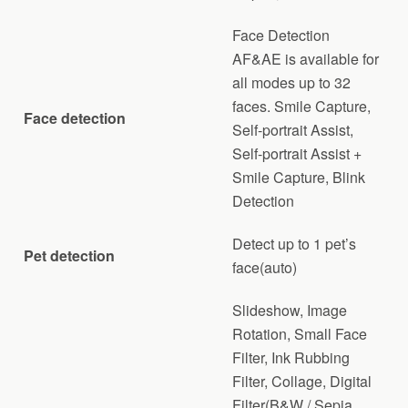
Face Detection
AF&AE is available for
all modes up to 32
faces. Smile Capture,
Face detection
Self-portrait Assist,
Self-portrait Assist +
Smile Capture, Blink
Detection
Detect up to 1 pet’s
Pet detection
face(auto)
Slideshow, Image
Rotation, Small Face
Filter, Ink Rubbing
Filter, Collage, Digital
Filter(B&W / Sepia,