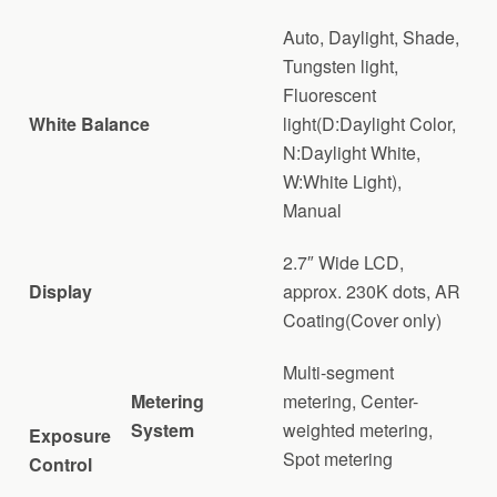
Auto, Daylight, Shade,
Tungsten light,
Fluorescent
White Balance
light(D:Daylight Color,
N:Daylight White,
W:White Light),
Manual
2.7″ Wide LCD,
Display
approx. 230K dots, AR
Coating(Cover only)
Multi-segment
Metering
metering, Center-
System
weighted metering,
Exposure
Spot metering
Control