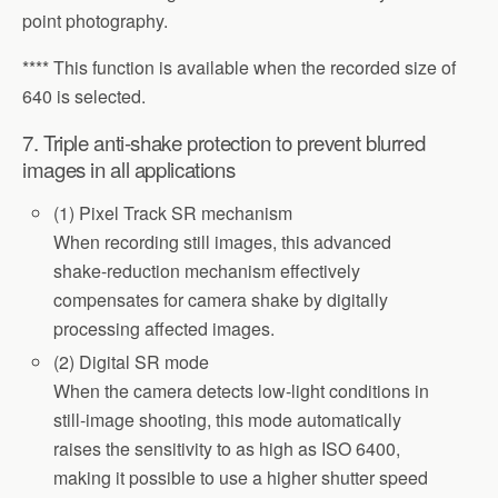
point photography.
**** This function is available when the recorded size of
640 is selected.
7. Triple anti-shake protection to prevent blurred
images in all applications
(1) Pixel Track SR mechanism
When recording still images, this advanced
shake-reduction mechanism effectively
compensates for camera shake by digitally
processing affected images.
(2) Digital SR mode
When the camera detects low-light conditions in
still-image shooting, this mode automatically
raises the sensitivity to as high as ISO 6400,
making it possible to use a higher shutter speed