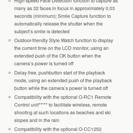
High-speed Face Detection function to capture as
many as 32 faces in focus in approximately 0.03
seconds (minimum); Smile Capture function to
automatically release the shutter when the
subject’s smile is detected
Outdoor-friendly Style Watch function to display
the current time on the LCD monitor, using an
extended push of the OK button when the
camera’s power is turned off
Delay-free, pushbutton start of the playback
mode, using an extended push of the playback
button while the camera’s power is turned off
Compatibility with the optional O-RC1 Remote
Control unit***** to facilitate wireless, remote
shooting at such locations as beaches and ski
slopes and in the rain
Compatibility with the optional O-CC1252