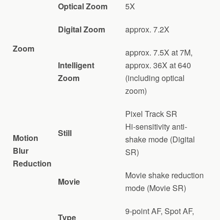
Optical Zoom
5X
Digital Zoom
approx. 7.2X
Zoom
approx. 7.5X at 7M,
Intelligent
approx. 36X at 640
Zoom
(including optical
zoom)
Pixel Track SR
Hi-sensitivity anti-
Still
Motion
shake mode (Digital
Blur
SR)
Reduction
Movie shake reduction
Movie
mode (Movie SR)
9-point AF, Spot AF,
Type