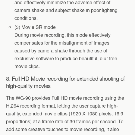
and effectively minimize the adverse effect of
camera shake and subject shake in poor lighting
conditions.
(3) Movie SR mode
During movie recording, this mode effectively
compensates for the misalignment of images
caused by camera shake through the use of
exclusive software to produce beautiful, blur-free
movie clips.
8. Full HD Movie recording for extended shooting of
high-quality movies
The WG-90 provides Full HD movie recording using the
H.264 recording format, letting the user capture high-
quality, extended movie clips (1920 X 1080 pixels, 16:9
proportions) at a frame rate of 30 frames per second. To
add some creative touches to movie recording, it also