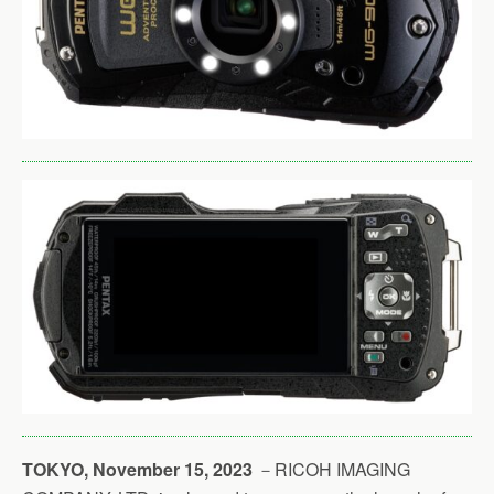
TOKYO, November 15, 2023
－RICOH IMAGING