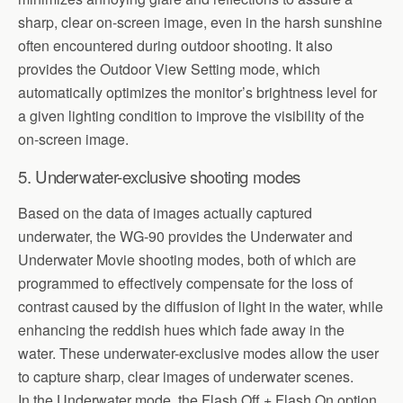
sharp, clear on-screen image, even in the harsh sunshine
often encountered during outdoor shooting. It also
provides the Outdoor View Setting mode, which
automatically optimizes the monitor’s brightness level for
a given lighting condition to improve the visibility of the
on-screen image.
5. Underwater-exclusive shooting modes
Based on the data of images actually captured
underwater, the WG-90 provides the Underwater and
Underwater Movie shooting modes, both of which are
programmed to effectively compensate for the loss of
contrast caused by the diffusion of light in the water, while
enhancing the reddish hues which fade away in the
water. These underwater-exclusive modes allow the user
to capture sharp, clear images of underwater scenes.
In the Underwater mode, the Flash Off + Flash On option