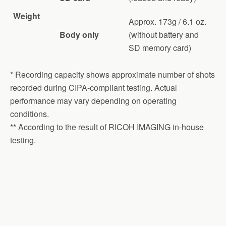
Weight
Approx. 173g / 6.1 oz.
Body only
(without battery and
SD memory card)
* Recording capacity shows approximate number of shots
recorded during CIPA-compliant testing. Actual
performance may vary depending on operating
conditions.
** According to the result of RICOH IMAGING in-house
testing.