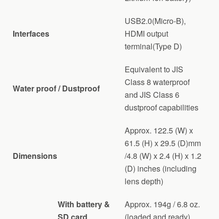
USB2.0(Micro-B),
Interfaces
HDMI output
terminal(Type D)
Equivalent to JIS
Class 8 waterproof
Water proof / Dustproof
and JIS Class 6
dustproof capabilities
Approx. 122.5 (W) x
61.5 (H) x 29.5 (D)mm
Dimensions
/4.8 (W) x 2.4 (H) x 1.2
(D) inches (including
lens depth)
With battery &
Approx. 194g / 6.8 oz.
SD card
(loaded and ready)