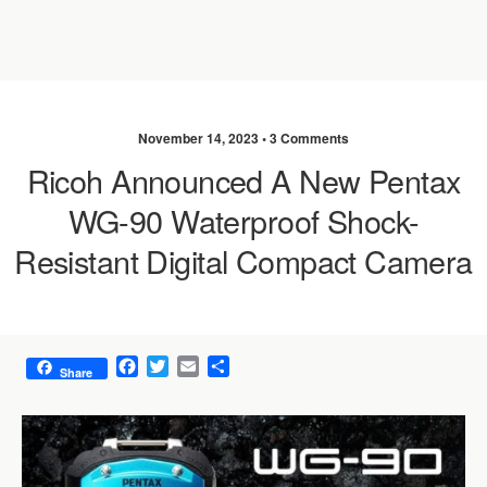
November 14, 2023 •
3 Comments
Ricoh Announced A New Pentax
WG-90 Waterproof Shock-
Resistant Digital Compact Camera
F
T
E
S
Share
a
w
m
h
c
i
a
a
e
t
i
r
b
t
l
e
o
e