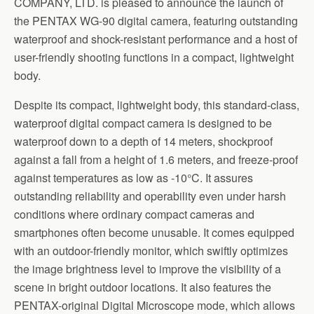
COMPANY, LTD. is pleased to announce the launch of
the PENTAX WG-90 digital camera, featuring outstanding
waterproof and shock-resistant performance and a host of
user-friendly shooting functions in a compact, lightweight
body.
Despite its compact, lightweight body, this standard-class,
waterproof digital compact camera is designed to be
waterproof down to a depth of 14 meters, shockproof
against a fall from a height of 1.6 meters, and freeze-proof
against temperatures as low as -10°C. It assures
outstanding reliability and operability even under harsh
conditions where ordinary compact cameras and
smartphones often become unusable. It comes equipped
with an outdoor-friendly monitor, which swiftly optimizes
the image brightness level to improve the visibility of a
scene in bright outdoor locations. It also features the
PENTAX-original Digital Microscope mode, which allows