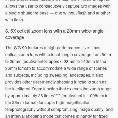
allows the user to consecutively capture two images with
a single shutter release — one without flash and another
with flash.
6. 5X optical zoom lens with a 28mm wide-angle
coverage
The WG-90 features a high-performance, five-times
optical zoom lens with a focal-length coverage from 5mm
to 25mm (equivalent to approx. 28mm to 140mm in the
35mm format) to accommodate a wide range of scenes
and subjects, including sweeping landscapes. It also
provides other user-friendly shooting functions such as:
the Intelligent Zoom function that extends the zoom range
by approximately 36 times**** (equivalent to 1008mm in
the 35mm format) for super-high-magnification
telephotography without compromising image quality; and
an interval shooting mode that comes in handy for fixed